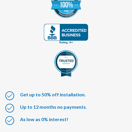
Get up to 50% off installation.
Up to 12 months no payments.
As low as 0% interest!