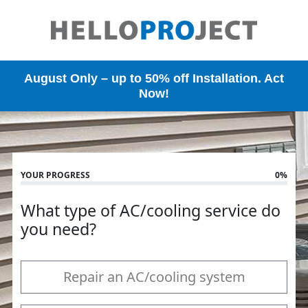
Skip
to
main
content
August Only – up to 50% off Installation. Act
Now!