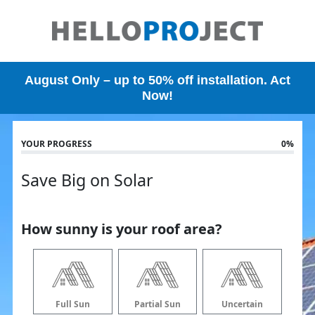
Skip
to
main
content
August Only – up to 50% off installation. Act
Now!