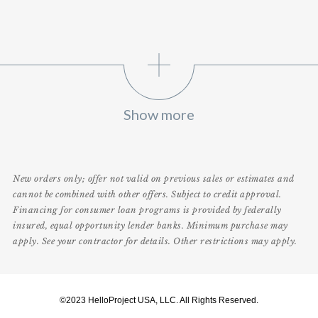
Show more
New orders only; offer not valid on previous sales or estimates and
cannot be combined with other offers. Subject to credit approval.
Financing for consumer loan programs is provided by federally
insured, equal opportunity lender banks. Minimum purchase may
apply. See your contractor for details. Other restrictions may apply.
©2023 HelloProject USA, LLC. All Rights Reserved.