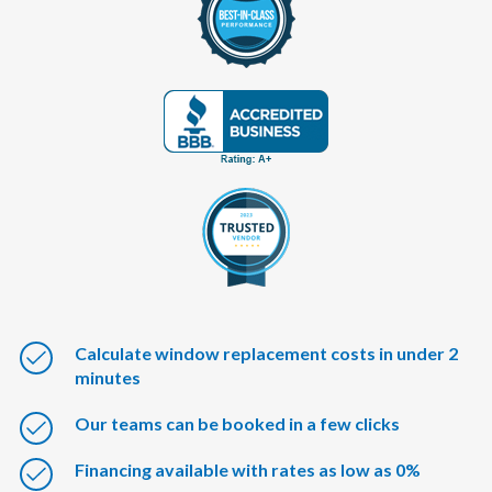
Calculate window replacement costs in under 2
minutes
Our teams can be booked in a few clicks
Financing available with rates as low as 0%