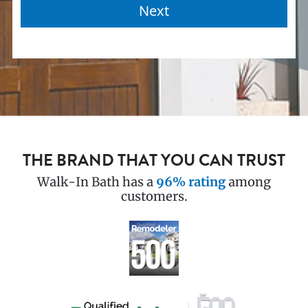
THE BRAND THAT YOU CAN TRUST
Walk-In Bath has a
96% rating
among
customers.