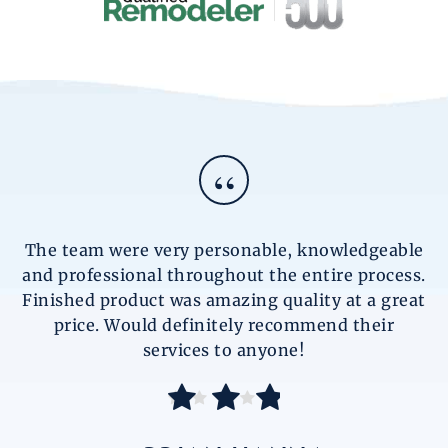
“
The team were very personable, knowledgeable
and professional throughout the entire process.
Finished product was amazing quality at a great
price. Would definitely recommend their
services to anyone!