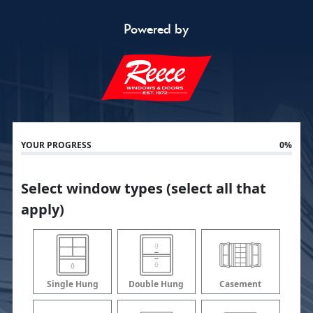
Powered by