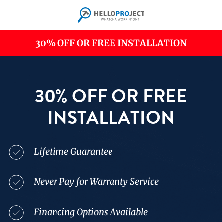
Skip
to
main
content
30% OFF OR FREE INSTALLATION
30% OFF OR FREE
INSTALLATION
Lifetime Guarantee
Never Pay for Warranty Service
Financing Options Available