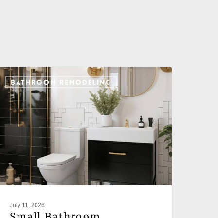
BATHROOM REMODELING
July 11, 2026
Small Bathroom