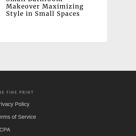
Makeover Maximizing
Style in Small Spaces
he Fine Print
rivacy Policy
erms of Service
CPA