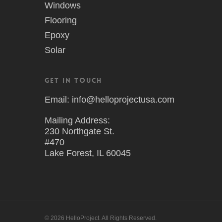
Windows
Flooring
Epoxy
Solar
Get in Touch
Email: info@helloprojectusa.com
Mailing Address:
230 Northgate St.
#470
Lake Forest, IL 60045
© 2026 HelloProject. All Rights Reserved.