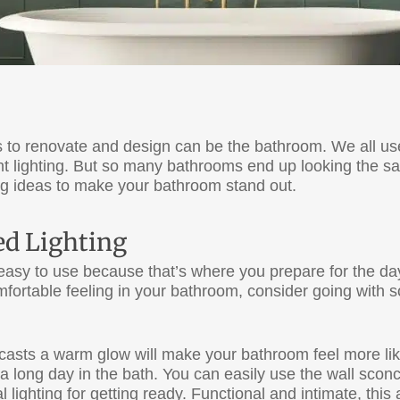
 to renovate and design can be the bathroom. We all us
ht lighting. But so many bathrooms end up looking the sa
ting ideas to make your bathroom stand out.
d Lighting
easy to use because that’s where you prepare for the day
fortable feeling in your bathroom, consider going with so
casts a warm glow will make your bathroom feel more like 
a long day in the bath. You can easily use the wall sco
l lighting for getting ready. Functional and intimate, thi