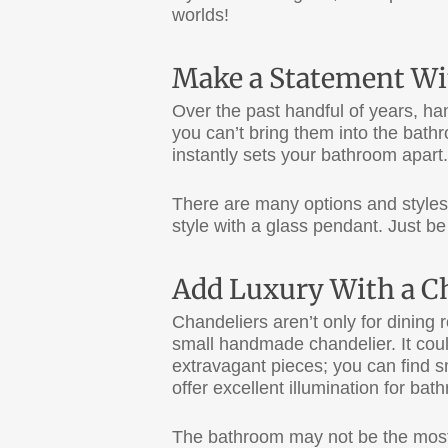
worlds!
Make a Statement Wi
Over the past handful of years, ha
you can’t bring them into the bat
instantly sets your bathroom apart.
There are many options and styles
style with a glass pendant. Just be
Add Luxury With a C
Chandeliers aren’t only for dining 
small handmade chandelier. It could
extravagant pieces; you can find s
offer excellent illumination for ba
The bathroom may not be the most g