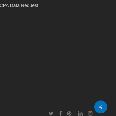
CPA Data Request
twitter
facebook
pinterest
linkedin
instagram