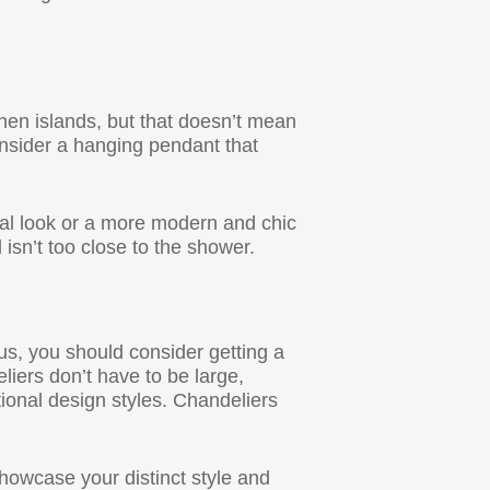
chen islands, but that doesn’t mean
onsider a hanging pendant that
ial look or a more modern and chic
isn’t too close to the shower.
ous, you should consider getting a
liers don’t have to be large,
ional design styles. Chandeliers
howcase your distinct style and