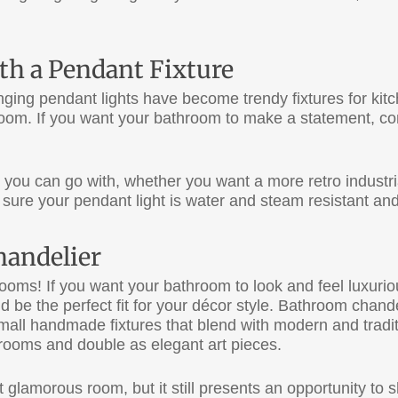
th a Pendant Fixture
nging pendant lights have become trendy fixtures for kit
hroom. If you want your bathroom to make a statement, c
 you can go with, whether you want a more retro industr
 sure your pendant light is water and steam resistant and 
handelier
rooms! If you want your bathroom to look and feel luxuri
 be the perfect fit for your décor style. Bathroom chande
mall handmade fixtures that blend with modern and tradit
throoms and double as elegant art pieces.
lamorous room, but it still presents an opportunity to s