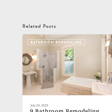
Related Posts
BATHROOM REMODELING
July 29, 2026
9 Bathroom Remodeling