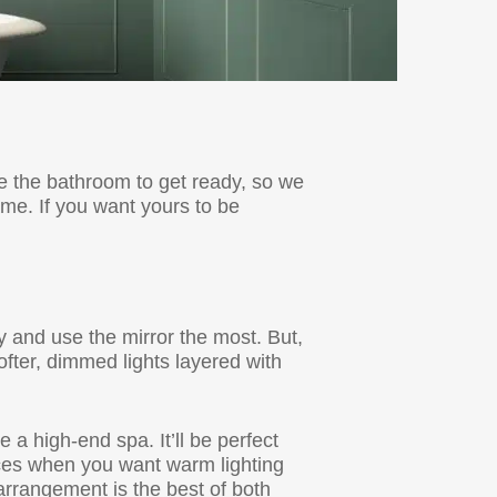
e the bathroom to get ready, so we
me. If you want yours to be
 and use the mirror the most. But,
fter, dimmed lights layered with
a high-end spa. It’ll be perfect
nces when you want warm lighting
s arrangement is the best of both