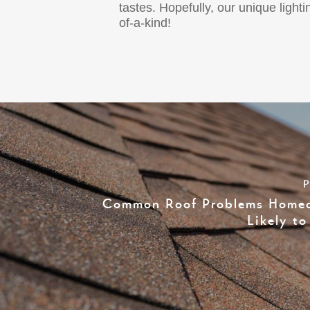
tastes. Hopefully, our unique lig
of-a-kind!
P
Common Roof Problems Homeo
Likely t