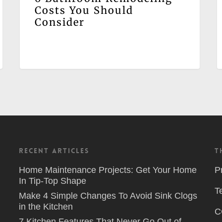
Costs You Should
Consider
Recent Articles
T
Home Maintenance Projects: Get Your Home
P
In Tip-Top Shape
T
Make 4 Simple Changes To Avoid Sink Clogs
in the Kitchen
C
7 Kitchen Features That Never Go Out of