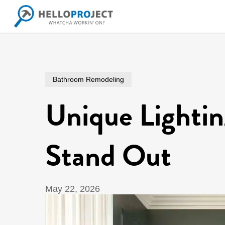
Skip
to
main
content
Bathroom Remodeling
Unique Lighti
Stand Out
May 22, 2026