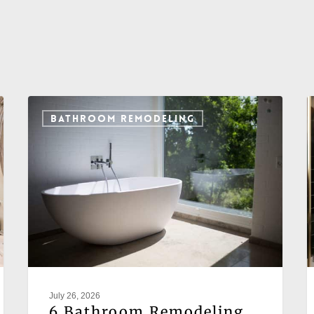
BATHROOM REMODELING
July 26, 2026
6 Bathroom Remodeling