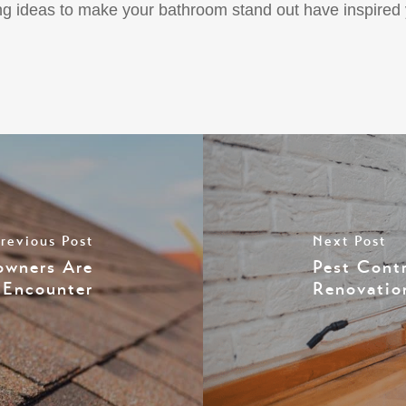
hting ideas to make your bathroom stand out have inspire
revious Post
Next Post
wners Are
Pest Cont
o Encounter
Renovatio