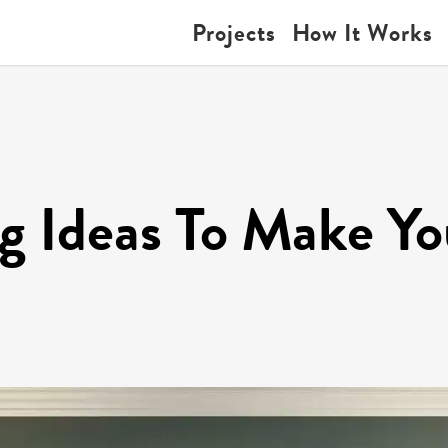
Projects
How It Works
ng Ideas To Make Y