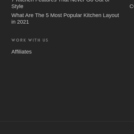
Style
C
What Are The 5 Most Popular Kitchen Layout
in 2021
Work With Us
Affiliates