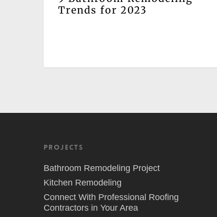
Trends for 2023
Projects
Bathroom Remodeling Project
Kitchen Remodeling
Connect With Professional Roofing
Contractors in Your Area