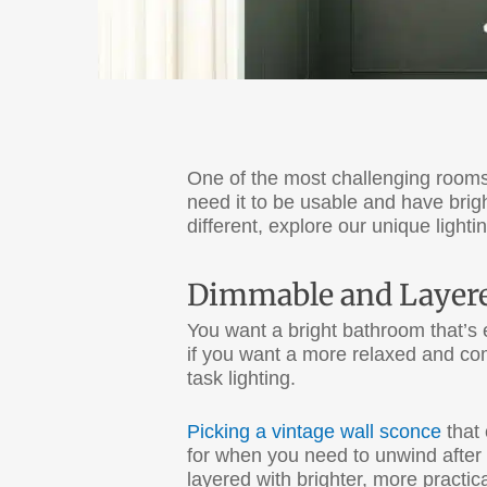
One of the most challenging rooms
need it to be usable and have brig
different, explore our unique ligh
Dimmable and Layere
You want a bright bathroom that’s 
if you want a more relaxed and com
task lighting.
Picking a vintage wall sconce
that 
for when you need to unwind after 
layered with brighter, more practica