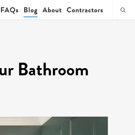
searc
FAQs
Blog
About
Contractors
our Bathroom