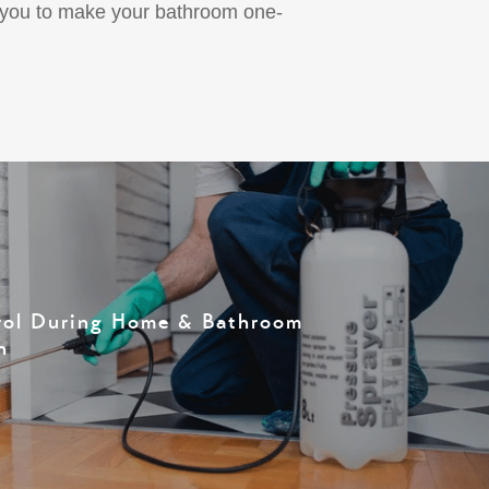
d you to make your bathroom one-
rol During Home & Bathroom
n