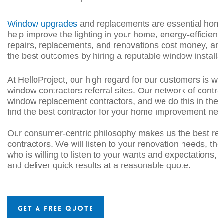
Window upgrades
and replacements are essential ho
help improve the lighting in your home, energy-ef
ficie
repairs, replacements, and
renovations cost money, an
the best outcomes by hiring a reputable window install
At HelloProject, our high regard for our customers is w
window
contractor
s
referral sites. Our network of cont
window replacement contractors
, and we do this in th
find the best contractor for your home improvement n
Our consumer-centric philosophy makes us the best refe
contractors
. We will listen to your renovation needs, 
who is willing to listen to your wants and expectations
and deliver quick
results at a reasonable quote.
Get a Free Quote