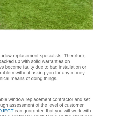
window replacement specialists. Therefore,
 backed up with solid warranties on
s become faulty due to bad installation or
 problem without asking you for any money
ethical means of doing things.
itable window-replacement contractor and set
rough ass
essment of the level of customer
OJECT
can guarantee that you will work with