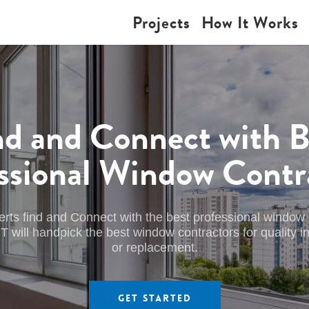
Projects
How It Works
nd and Connect with B
ssional Window Contr
erts find and Connect with the best professional window 
l handpick the best window contractors for quality inst
or replacement.
Get Started