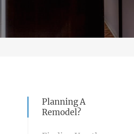
Planning A
Remodel?