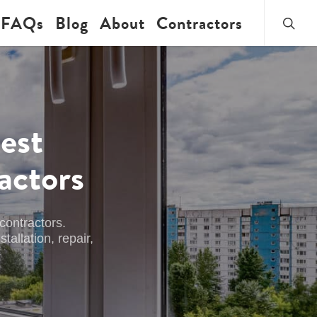
searc
FAQs
Blog
About
Contractors
est
actors
contractors.
allation, repair,