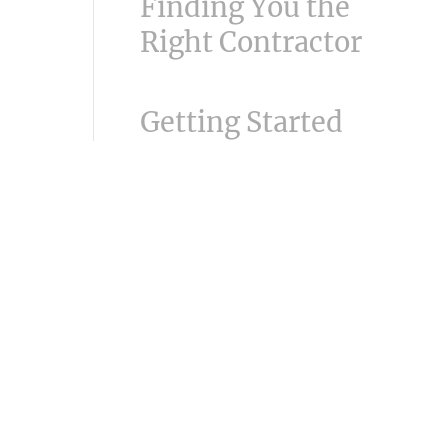
Finding You the
Right Contractor
Getting Started