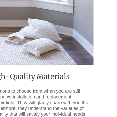
h-Quality Materials
ptions to choose from when you are still
window installation and replacement
 field. They will gladly share with you the
hermore, they understand the varieties of
y that will satisfy your individual needs