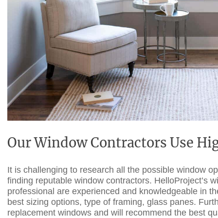
Our Window Contractors Use Hig
It is challenging to research all the possible window o
finding
reputable
window contractors
. HelloProject’s 
professional are experienced and knowledgeable in their
best sizing options, type of framing, glass panes. Furt
replacement windows and will recommend the best qualit