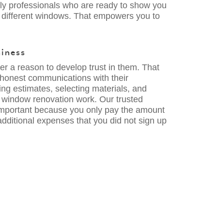
ndly professionals who are ready to show you
 different windows. That empowers you to
hiness
 a reason to develop trust in them. That
 honest communications with their
g estimates, selecting materials, and
e window renovation work. Our trusted
 important because you only pay the amount
dditional expenses that you did not sign up