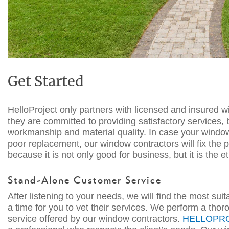
Get Started
HelloProject only partners with licensed and insured 
they are committed to providing satisfactory services,
workmanship and material quality. In case your window
poor replacemen
t, our
window co
n
tractors
will fix the
because it is not only good for business, but it is the 
Stand-Alone Customer
Service
After listening to your needs, we will find the most su
a time for you to vet their services. We perform a tho
service offered by our
window
contractors
.
HELLOPR