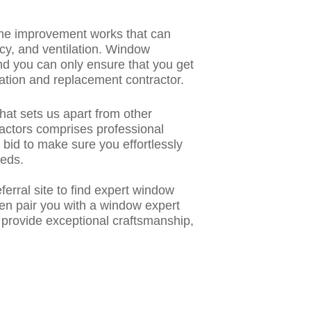
me improvement works that can
ncy, and ventilation. Window
d you can only ensure that you get
ation and replacement contractor.
hat sets us apart from other
ractors comprises professional
e bid to make sure you effortlessly
eeds.
rral site to find
expert window
then pair you with a window expert
, provide exceptional craftsmanship,