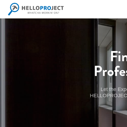
Skip
to
main
content
Fi
Profe
Let the Exp
HELLOPROJECT wil