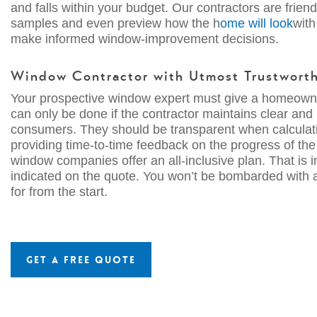
and falls within your budget. Our contractors are frie
samples and even preview how the h
ome will look
with
make informed window-improvement decisions.
Window Contractor with Utmost
Trustwort
Your prospective window expert must give a homeowner
can only be done if the contractor maintains clear and
consumers. They should be transparent when calculatin
providing time-to-time feedback on the progress of th
window companies offer an all-inclusive plan. That is
indicated on the quote. You won’t be bombarded with a
for from the start.
Get a Free Quote