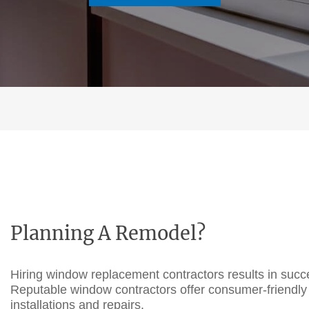
Planning A Remodel?
Hiring
window replacement contractors
results in suc
Reputable
window contractors
offer consumer-friendly
installations and repairs.