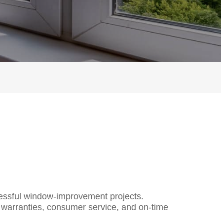
cessful window-improvement proj
ects.
 warranties, consumer service, and on-time