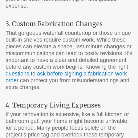
expense.
3. Custom Fabrication Changes
That gorgeous waterfall countertop or those unique
built-in shelves require custom work. While these
pieces can elevate a space, last-minute changes or
miscommunications can lead to costly revisions. It’s
important to have a clear and detailed agreement
before any custom work begins. Knowing the right
questions to ask before signing a fabrication work
order
can protect you from misunderstandings and
extra charges.
4. Temporary Living Expenses
If your renovation is extensive, like a full kitchen or
bathroom gut, your home might become unlivable
for a period. Many people focus solely on the
project’s price tag and overlook these temporary