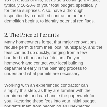
typically 10-20% of your total budget, specifically
for these surprises. Also, have a thorough
inspection by a qualified contractor, before
demolition begins, to identify potential red flags.
2. The Price of Permits
Many homeowners forget that major renovations
require permits from their local municipality, and the
fees can add up quickly, ranging from a few
hundred to thousands of dollars. Do your
homework and contact your local building
department early in the planning process to
understand what permits are necessary.
Working with an experienced contractor can
simplify this step, as they are familiar with the
requirements and can handle the paperwork for
you. Factoring these fees into your initial budget
prevents them from becoming an unexpected