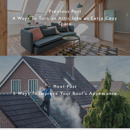
Previous Post
4 Ways To Turn an Attic Into an Extra Cozy
Space
Next Post
5 Ways To Improve Your Roof's Appearance