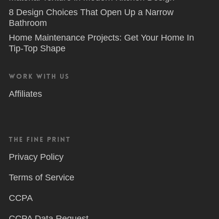
8 Design Choices That Open Up a Narrow
Bathroom
Home Maintenance Projects: Get Your Home In
Tip-Top Shape
Work With Us
Affiliates
The Fine Print
Privacy Policy
Terms of Service
CCPA
CCPA Data Request