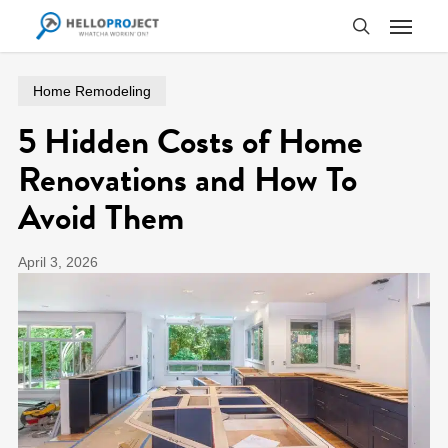
Skip
Menu
to
search
main
content
Home Remodeling
5 Hidden Costs of Home
Renovations and How To
Avoid Them
April 3, 2026