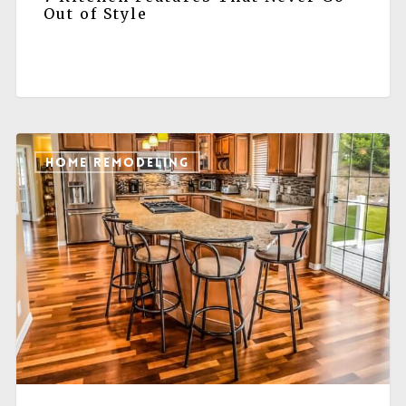
Out of Style
HOME REMODELING