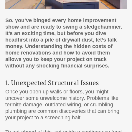
So, you’ve binged every home improvement
show and are ready to swing a sledgehammer.
It’s an exciting time, but before you dive
headfirst into a pile of drywall dust, let’s talk
money. Understanding the hidden costs of
home renovations and how to avoid them
allows you to keep your project on track
without any shocking financial surprises.
1. Unexpected Structural Issues
Once you open up walls or floors, you might
uncover some unwelcome history. Problems like
termite damage, outdated wiring, or crumbling
plumbing are common discoveries that can bring
your project to a screeching halt.
To get ahead of this, set aside a contingency fund,