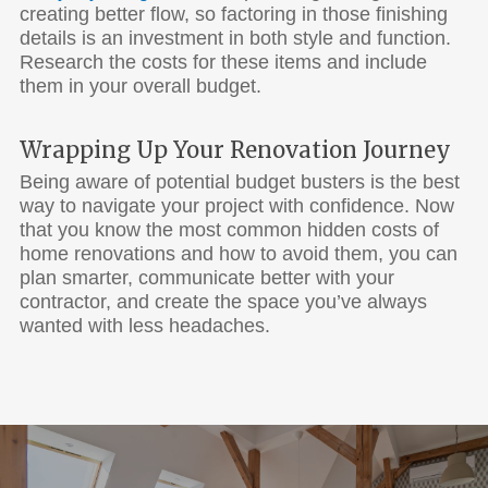
creating better flow, so factoring in those finishing
details is an investment in both style and function.
Research the costs for these items and include
them in your overall budget.
Wrapping Up Your Renovation Journey
Being aware of potential budget busters is the best
way to navigate your project with confidence. Now
that you know the most common hidden costs of
home renovations and how to avoid them, you can
plan smarter, communicate better with your
contractor, and create the space you’ve always
wanted with less headaches.