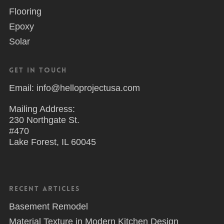
Flooring
Epoxy
Solar
Get in Touch
Email: info@helloprojectusa.com
Mailing Address:
230 Northgate St.
#470
Lake Forest, IL 60045
Recent Articles
Basement Remodel
Material Texture in Modern Kitchen Design