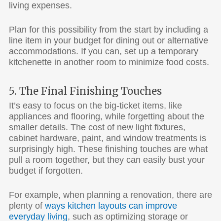
living expenses.
Plan for this possibility from the start by including a
line item in your budget for dining out or alternative
accommodations. If you can, set up a temporary
kitchenette in another room to minimize food costs.
5. The Final Finishing Touches
It’s easy to focus on the big-ticket items, like
appliances and flooring, while forgetting about the
smaller details. The cost of new light fixtures,
cabinet hardware, paint, and window treatments is
surprisingly high. These finishing touches are what
pull a room together, but they can easily bust your
budget if forgotten.
For example, when planning a renovation, there are
plenty of
ways kitchen layouts can improve
everyday living
, such as optimizing storage or