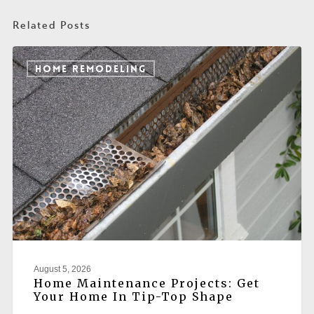
Related Posts
HOME REMODELING
August 5, 2026
Home Maintenance Projects: Get
Your Home In Tip-Top Shape