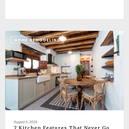
HOME REMODELING
August 5, 2026
7 Kitchen Features That Never Go