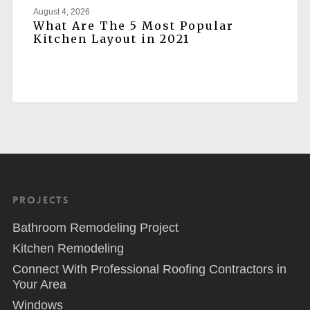
August 4, 2026
What Are The 5 Most Popular
Kitchen Layout in 2021
Projects
Bathroom Remodeling Project
Kitchen Remodeling
Connect With Professional Roofing Contractors in
Your Area
Windows