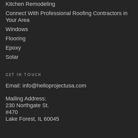
Kitchen Remodeling
Connect With Professional Roofing Contractors in
Your Area
Windows
Flooring
Epoxy
Solar
Get in Touch
Email: info@helloprojectusa.com
Mailing Address:
230 Northgate St.
#470
Lake Forest, IL 60045