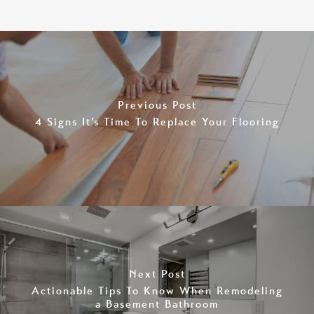
Previous Post
4 Signs It’s Time To Replace Your Flooring
Next Post
Actionable Tips To Know When Remodeling
a Basement Bathroom