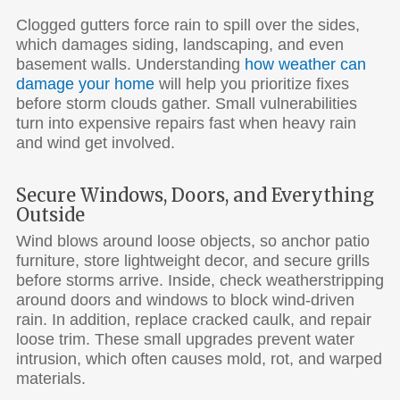
Clogged gutters force rain to spill over the sides,
which damages siding, landscaping, and even
basement walls. Understanding
how weather can
damage your home
will help you prioritize fixes
before storm clouds gather. Small vulnerabilities
turn into expensive repairs fast when heavy rain
and wind get involved.
Secure Windows, Doors, and Everything
Outside
Wind blows around loose objects, so anchor patio
furniture, store lightweight decor, and secure grills
before storms arrive. Inside, check weatherstripping
around doors and windows to block wind-driven
rain. In addition, replace cracked caulk, and repair
loose trim. These small upgrades prevent water
intrusion, which often causes mold, rot, and warped
materials.