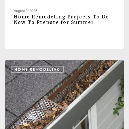
August 8, 2026
Home Remodeling Projects To Do
Now To Prepare for Summer
HOME REMODELING