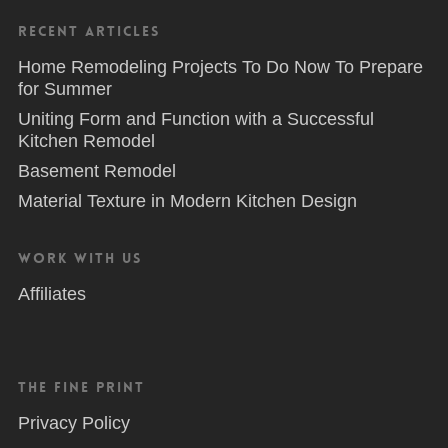
Recent Articles
Home Remodeling Projects To Do Now To Prepare
for Summer
Uniting Form and Function with a Successful
Kitchen Remodel
Basement Remodel
Material Texture in Modern Kitchen Design
Work With Us
Affiliates
The Fine Print
Privacy Policy