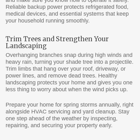
Reliable backup power protects refrigerated food,
medical devices, and essential systems that keep
your household running smoothly.
Trim Trees and Strengthen Your
Landscaping
Overhanging branches snap during high winds and
heavy rain, turning your shade tree into a projectile.
Trim limbs that hang over your roof, driveway, or
power lines, and remove dead trees. Healthy
landscaping protects your home and gives you one
less thing to worry about when the wind picks up.
Prepare your home for spring storms annually, right
alongside HVAC servicing and yard cleanup. Stay
one step ahead of the weather by inspecting,
repairing, and securing your property early.