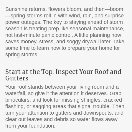
Sunshine returns, flowers bloom, and then—boom
—spring storms roll in with wind, rain, and surprise
power outages. The key to staying ahead of storm
season is treating prep like seasonal maintenance,
not last-minute panic control. A little planning now
saves money, stress, and soggy drywall later. Take
some time to learn how to prepare your home for
spring storms.
Start at the Top: Inspect Your Roof and
Gutters
Your roof stands between your living room and a
waterfall, so give it the attention it deserves. Grab
binoculars, and look for missing shingles, cracked
flashing, or sagging areas that signal trouble. Then
turn your attention to gutters and downspouts, and
clear out leaves and debris so water flows away
from your foundation.