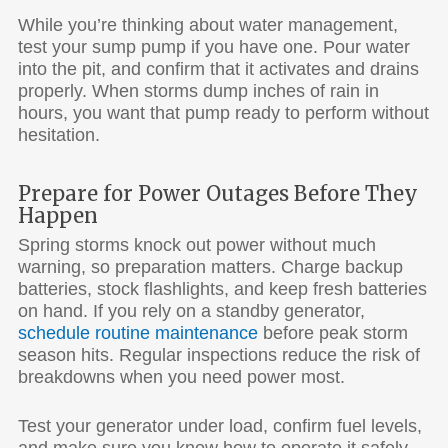
While you’re thinking about water management,
test your sump pump if you have one. Pour water
into the pit, and confirm that it activates and drains
properly. When storms dump inches of rain in
hours, you want that pump ready to perform without
hesitation.
Prepare for Power Outages Before They
Happen
Spring storms knock out power without much
warning, so preparation matters. Charge backup
batteries, stock flashlights, and keep fresh batteries
on hand. If you rely on a standby generator,
schedule routine maintenance
before peak storm
season hits. Regular inspections reduce the risk of
breakdowns when you need power most.
Test your generator under load, confirm fuel levels,
and make sure you know how to operate it safely.