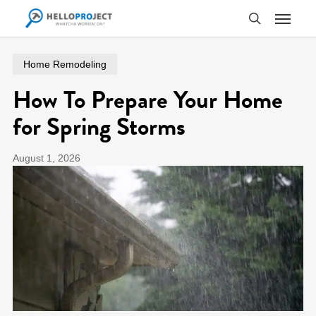
Skip
Menu
to
search
main
content
Home Remodeling
How To Prepare Your Home
for Spring Storms
August 1, 2026