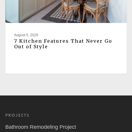
August 5, 2026
7 Kitchen Features That Never Go
Out of Style
Projects
Bathroom Remodeling Project