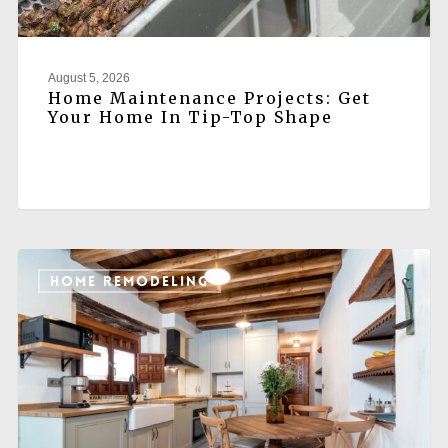
August 5, 2026
Home Maintenance Projects: Get
Your Home In Tip-Top Shape
HOME REMODELING