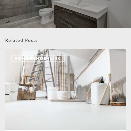
Related Posts
HOME REMODELING