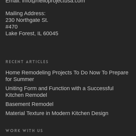
Email: info@helloprojectusa.com
Mailing Address:
230 Northgate St.
#470
Lake Forest, IL 60045
Recent Articles
Home Remodeling Projects To Do Now To Prepare
for Summer
Uniting Form and Function with a Successful
Kitchen Remodel
Basement Remodel
Material Texture in Modern Kitchen Design
Work With Us