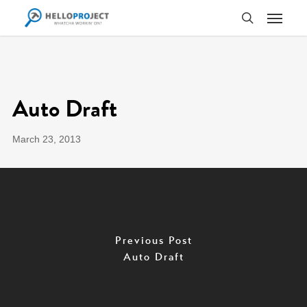
Skip
Menu
to
search
main
content
Auto Draft
March 23, 2013
Previous Post
Auto Draft