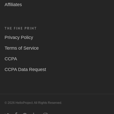
Affiliates
The Fine Print
Privacy Policy
Terms of Service
CCPA
CCPA Data Request
© 2026 HelloProject. All Rights Reserved.