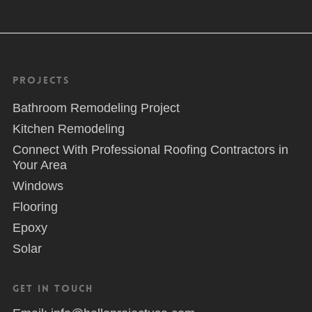
Projects
Bathroom Remodeling Project
Kitchen Remodeling
Connect With Professional Roofing Contractors in
Your Area
Windows
Flooring
Epoxy
Solar
Get in Touch