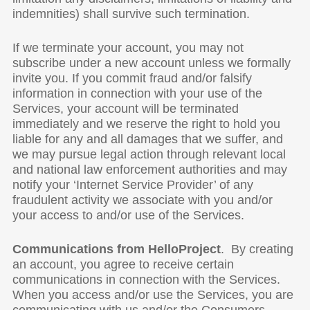
indemnities) shall survive such termination.
If we terminate your account, you may not
subscribe under a new account unless we formally
invite you. If you commit fraud and/or falsify
information in connection with your use of the
Services, your account will be terminated
immediately and we reserve the right to hold you
liable for any and all damages that we suffer, and
we may pursue legal action through relevant local
and national law enforcement authorities and may
notify your ‘Internet Service Provider’ of any
fraudulent activity we associate with you and/or
your access to and/or use of the Services.
Communications from HelloProject
. By creating
an account, you agree to receive certain
communications in connection with the Services.
When you access and/or use the Services, you are