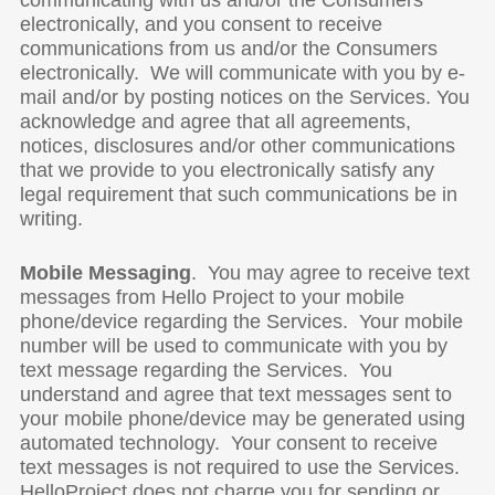
communicating with us and/or the Consumers
electronically, and you consent to receive
communications from us and/or the Consumers
electronically. We will communicate with you by e-
mail and/or by posting notices on the Services. You
acknowledge and agree that all agreements,
notices, disclosures and/or other communications
that we provide to you electronically satisfy any
legal requirement that such communications be in
writing.
Mobile Messaging
. You may agree to receive text
messages from Hello Project to your mobile
phone/device regarding the Services. Your mobile
number will be used to communicate with you by
text message regarding the Services. You
understand and agree that text messages sent to
your mobile phone/device may be generated using
automated technology. Your consent to receive
text messages is not required to use the Services.
HelloProject does not charge you for sending or