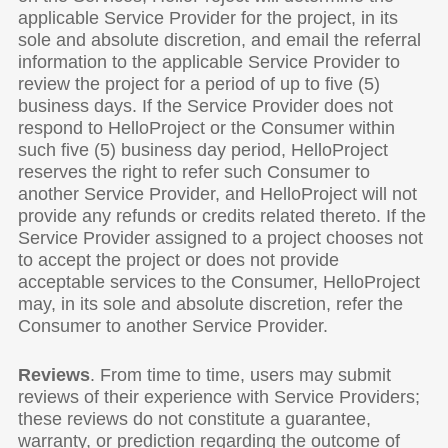
applicable Service Provider for the project, in its
sole and absolute discretion, and email the referral
information to the applicable Service Provider to
review the project for a period of up to five (5)
business days. If the Service Provider does not
respond to HelloProject or the Consumer within
such five (5) business day period, HelloProject
reserves the right to refer such Consumer to
another Service Provider, and HelloProject will not
provide any refunds or credits related thereto. If the
Service Provider assigned to a project chooses not
to accept the project or does not provide
acceptable services to the Consumer, HelloProject
may, in its sole and absolute discretion, refer the
Consumer to another Service Provider.
Reviews
. From time to time, users may submit
reviews of their experience with Service Providers;
these reviews do not constitute a guarantee,
warranty, or prediction regarding the outcome of