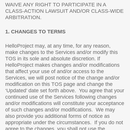
WAIVE ANY RIGHT TO PARTICIPATE IN A
CLASS-ACTION LAWSUIT AND/OR CLASS-WIDE
ARBITRATION.
1. CHANGES TO TERMS
HelloProject may, at any time, for any reason,
make changes to the Services and/or modify this
TOS in its sole and absolute discretion. If
HelloProject makes changes and/or modifications
that affect your use of and/or access to the
Services, we will post notice of the change and/or
modification on this TOS page and change the
‘Updated’ date set forth above. You agree that your
continued use of the Services following changes
and/or modifications will constitute your acceptance
of such changes and/or modifications. We may
also provide you additional forms of notice as
appropriate under the circumstances. If you do not
agree to the changes, you shall not use the