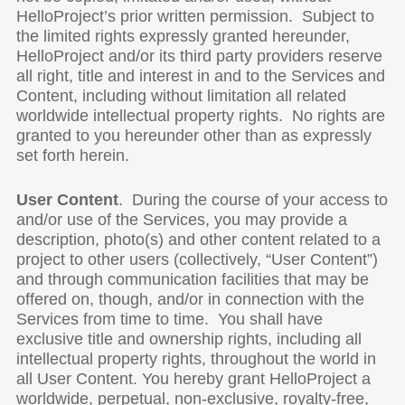
HelloProject’s prior written permission. Subject to
the limited rights expressly granted hereunder,
HelloProject and/or its third party providers reserve
all right, title and interest in and to the Services and
Content, including without limitation all related
worldwide intellectual property rights. No rights are
granted to you hereunder other than as expressly
set forth herein.
User
Content
. During the course of your access to
and/or use of the Services, you may provide a
description, photo(s) and other content related to a
project to other users (collectively, “User Content”)
and through communication facilities that may be
offered on, though, and/or in connection with the
Services from time to time. You shall have
exclusive title and ownership rights, including all
intellectual property rights, throughout the world in
all User Content. You hereby grant HelloProject a
worldwide, perpetual, non-exclusive, royalty-free,