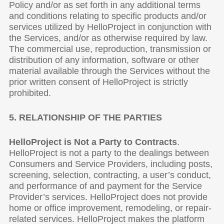
Policy and/or as set forth in any additional terms
and conditions relating to specific products and/or
services utilized by HelloProject in conjunction with
the Services, and/or as otherwise required by law.
The commercial use, reproduction, transmission or
distribution of any information, software or other
material available through the Services without the
prior written consent of HelloProject is strictly
prohibited.
5. RELATIONSHIP OF THE PARTIES
HelloProject is Not a Party to Contracts
.
HelloProject is not a party to the dealings between
Consumers and Service Providers, including posts,
screening, selection, contracting, a user’s conduct,
and performance of and payment for the Service
Provider’s services. HelloProject does not provide
home or office improvement, remodeling, or repair-
related services. HelloProject makes the platform