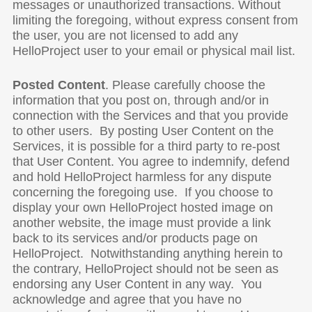
messages or unauthorized transactions. Without
limiting the foregoing, without express consent from
the user, you are not licensed to add any
HelloProject user to your email or physical mail list.
Posted Content
. Please carefully choose the
information that you post on, through and/or in
connection with the Services and that you provide
to other users. By posting User Content on the
Services, it is possible for a third party to re-post
that User Content. You agree to indemnify, defend
and hold HelloProject harmless for any dispute
concerning the foregoing use. If you choose to
display your own HelloProject hosted image on
another website, the image must provide a link
back to its services and/or products page on
HelloProject. Notwithstanding anything herein to
the contrary, HelloProject should not be seen as
endorsing any User Content in any way. You
acknowledge and agree that you have no