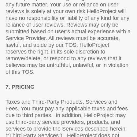
any future matter. Your use or reliance on user
reviews is solely at your own risk HelloProject will
have no responsibility or liability of any kind for any
reliance of user reviews. Reviews may only be
submitted based on user’s actual experience with a
Service Provider. All reviews must be accurate,
lawful, and abide by our TOS. HelloProject
reserves the right, in its sole discretion to
remove/delete, or respond to any reviews that it
believes may be untruthful, unlawful, or in violation
of this TOS.
7. PRICING
Taxes and Third-Party Products, Services and
Fees. You must pay any applicable taxes and fees
due to third parties. In addition, HelloProject may
use third-party service providers, products, and
services to provide the Services described herein
(“Third Party Services”). HelloProject does not