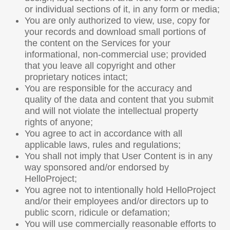
or individual sections of it, in any form or media;
You are only authorized to view, use, copy for
your records and download small portions of
the content on the Services for your
informational, non-commercial use; provided
that you leave all copyright and other
proprietary notices intact;
You are responsible for the accuracy and
quality of the data and content that you submit
and will not violate the intellectual property
rights of anyone;
You agree to act in accordance with all
applicable laws, rules and regulations;
You shall not imply that User Content is in any
way sponsored and/or endorsed by
HelloProject;
You agree not to intentionally hold HelloProject
and/or their employees and/or directors up to
public scorn, ridicule or defamation;
You will use commercially reasonable efforts to