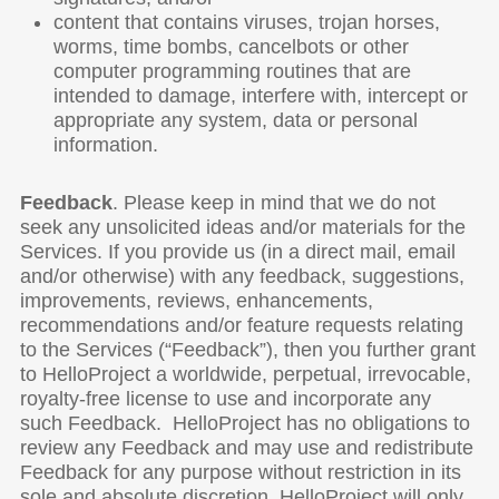
content that contains viruses, trojan horses,
worms, time bombs, cancelbots or other
computer programming routines that are
intended to damage, interfere with, intercept or
appropriate any system, data or personal
information.
Feedback
. Please keep in mind that we do not
seek any unsolicited ideas and/or materials for the
Services. If you provide us (in a direct mail, email
and/or otherwise) with any feedback, suggestions,
improvements, reviews, enhancements,
recommendations and/or feature requests relating
to the Services (“Feedback”), then you further grant
to HelloProject a worldwide, perpetual, irrevocable,
royalty-free license to use and incorporate any
such Feedback. HelloProject has no obligations to
review any Feedback and may use and redistribute
Feedback for any purpose without restriction in its
sole and absolute discretion. HelloProject will only