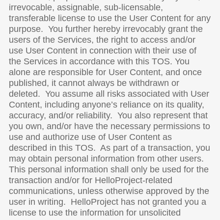
irrevocable, assignable, sub-licensable,
transferable license to use the User Content for any
purpose. You further hereby irrevocably grant the
users of the Services, the right to access and/or
use User Content in connection with their use of
the Services in accordance with this TOS. You
alone are responsible for User Content, and once
published, it cannot always be withdrawn or
deleted. You assume all risks associated with User
Content, including anyone’s reliance on its quality,
accuracy, and/or reliability. You also represent that
you own, and/or have the necessary permissions to
use and authorize use of User Content as
described in this TOS. As part of a transaction, you
may obtain personal information from other users.
This personal information shall only be used for the
transaction and/or for HelloProject-related
communications, unless otherwise approved by the
user in writing. HelloProject has not granted you a
license to use the information for unsolicited