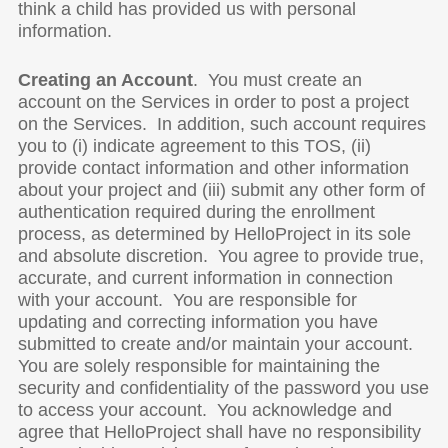
think a child has provided us with personal
information.
Creating an Account
. You must create an
account on the Services in order to post a project
on the Services. In addition, such account requires
you to (i) indicate agreement to this TOS, (ii)
provide contact information and other information
about your project and (iii) submit any other form of
authentication required during the enrollment
process, as determined by HelloProject in its sole
and absolute discretion. You agree to provide true,
accurate, and current information in connection
with your account. You are responsible for
updating and correcting information you have
submitted to create and/or maintain your account.
You are solely responsible for maintaining the
security and confidentiality of the password you use
to access your account. You acknowledge and
agree that HelloProject shall have no responsibility