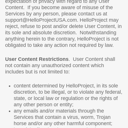
expectation of privacy with regard to any User
Content. If you become aware of misuse of the
Services by any person, please contact us at
support@HelloProjectUSA.com. HelloProject may
reject, refuse to post and/or delete User Content, in
its sole and absolute discretion. Notwithstanding
anything herein to the contrary, HelloProject is not
obligated to take any action not required by law.
User
Content Restrictions
. User Content shall
not contain any unauthorized content which
includes but is not limited to:
content determined by HelloProject, in its sole
discretion, to be illegal, or to violate any federal,
state, or local law or regulation or the rights of
any other person or entity;
any emails and/or materials through the
Services that contain a virus, worm, Trojan
horse and/or any other harmful component;