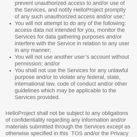
prevent unauthorized access to and/or use of
the Services, and notify HelloProject promptly
of any such unauthorized access and/or use;’
You will not attempt to do any of the following:
access data not intended for you, monitor the
Services for data gathering purposes and/or
interfere with the Service in relation to any user
in any manner;
You will not use another user’s account without
permission; and/or
You shall not use the Services for any unlawful
purpose and/or to violate any federal, state,
international law, code of conduct and/or other
guidelines which may be applicable to the
Services provided.
HelloProject shall not be subject to any obligations
of confidentiality regarding any information and/or
materials submitted through the Services except as
otherwise specified in this TOS and/or the Privacy