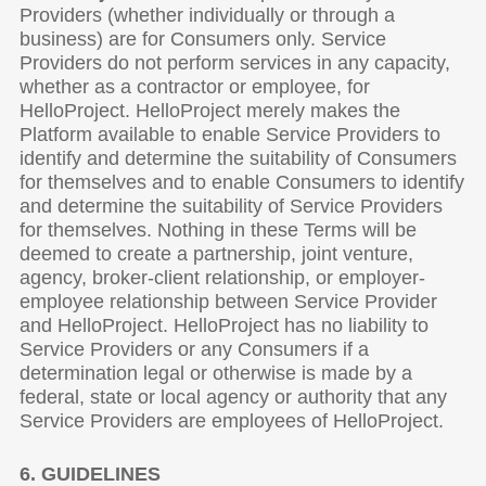
Providers (whether individually or through a
business) are for Consumers only. Service
Providers do not perform services in any capacity,
whether as a contractor or employee, for
HelloProject. HelloProject merely makes the
Platform available to enable Service Providers to
identify and determine the suitability of Consumers
for themselves and to enable Consumers to identify
and determine the suitability of Service Providers
for themselves. Nothing in these Terms will be
deemed to create a partnership, joint venture,
agency, broker-client relationship, or employer-
employee relationship between Service Provider
and HelloProject. HelloProject has no liability to
Service Providers or any Consumers if a
determination legal or otherwise is made by a
federal, state or local agency or authority that any
Service Providers are employees of HelloProject.
6. GUIDELINES