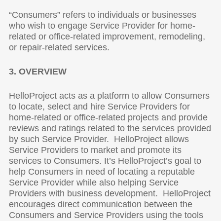
“Consumers” refers to individuals or businesses
who wish to engage Service Provider for home-
related or office-related improvement, remodeling,
or repair-related services.
3. OVERVIEW
HelloProject acts as a platform to allow Consumers
to locate, select and hire Service Providers for
home-related or office-related projects and provide
reviews and ratings related to the services provided
by such Service Provider. HelloProject allows
Service Providers to market and promote its
services to Consumers. It’s HelloProject’s goal to
help Consumers in need of locating a reputable
Service Provider while also helping Service
Providers with business development. HelloProject
encourages direct communication between the
Consumers and Service Providers using the tools