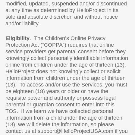
modified, updated, suspended and/or discontinued
at any time as determined by HelloProject in its
sole and absolute discretion and without notice
and/or liability.
Eligibility
. The Children’s Online Privacy
Protection Act (“COPPA”) requires that online
service providers get parental consent before they
knowingly collect personally identifiable information
online from children under the age of thirteen (13).
HelloProject does not knowingly collect or solicit
information from children under the age of thirteen
(13). To access and/or use the Services, you must
be eighteen (18) years or older or have the
requisite power and authority or possess legal
parental or guardian consent to enter into this
TOS. If we learn we have collected personal
information from a child under the age of thirteen
(13), we will delete the information, so please
contact us at support@HelloProjectUSA.com if you