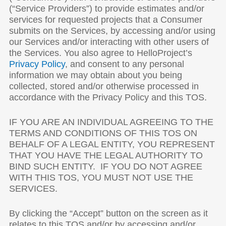
(“Service Providers”) to provide estimates and/or
services for requested projects that a Consumer
submits on the Services, by accessing and/or using
our Services and/or interacting with other users of
the Services. You also agree to HelloProject’s
Privacy Policy
, and consent to any personal
information we may obtain about you being
collected, stored and/or otherwise processed in
accordance with the Privacy Policy and this TOS.
IF YOU ARE AN INDIVIDUAL AGREEING TO THE
TERMS AND CONDITIONS OF THIS TOS ON
BEHALF OF A LEGAL ENTITY, YOU REPRESENT
THAT YOU HAVE THE LEGAL AUTHORITY TO
BIND SUCH ENTITY. IF YOU DO NOT AGREE
WITH THIS TOS, YOU MUST NOT USE THE
SERVICES.
By clicking the “Accept” button on the screen as it
relates to this TOS and/or by accessing and/or