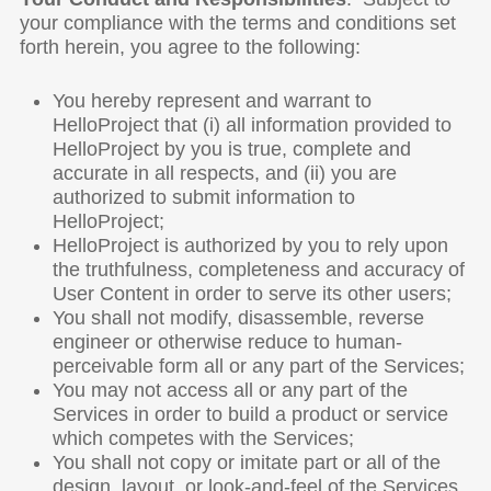
your compliance with the terms and conditions set
forth herein, you agree to the following:
You hereby represent and warrant to
HelloProject that (i) all information provided to
HelloProject by you is true, complete and
accurate in all respects, and (ii) you are
authorized to submit information to
HelloProject;
HelloProject is authorized by you to rely upon
the truthfulness, completeness and accuracy of
User Content in order to serve its other users;
You shall not modify, disassemble, reverse
engineer or otherwise reduce to human-
perceivable form all or any part of the Services;
You may not access all or any part of the
Services in order to build a product or service
which competes with the Services;
You shall not copy or imitate part or all of the
design, layout, or look-and-feel of the Services