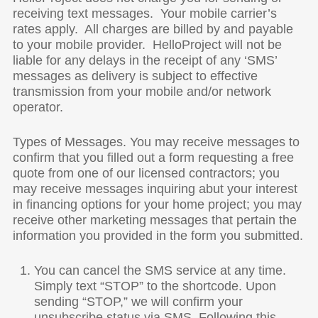
receiving text messages. Your mobile carrier’s
rates apply. All charges are billed by and payable
to your mobile provider. HelloProject will not be
liable for any delays in the receipt of any ‘SMS’
messages as delivery is subject to effective
transmission from your mobile and/or network
operator.
Types of Messages. You may receive messages to
confirm that you filled out a form requesting a free
quote from one of our licensed contractors; you
may receive messages inquiring abut your interest
in financing options for your home project; you may
receive other marketing messages that pertain the
information you provided in the form you submitted.
You can cancel the SMS service at any time.
Simply text “STOP” to the shortcode. Upon
sending “STOP,” we will confirm your
unsubscribe status via SMS. Following this