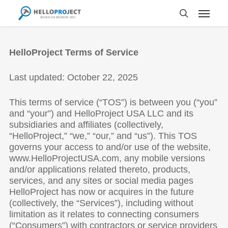
Skip
to
main
content
HelloProject Terms of Service
Last updated: October 22, 2025
This terms of service (“TOS”) is between you (“you”
and “your”) and HelloProject USA LLC and its
subsidiaries and affiliates (collectively,
“HelloProject,” “we,” “our,” and “us”). This TOS
governs your access to and/or use of the website,
www.HelloProjectUSA.com, any mobile versions
and/or applications related thereto, products,
services, and any sites or social media pages
HelloProject has now or acquires in the future
(collectively, the “Services”), including without
limitation as it relates to connecting consumers
(“Consumers”) with contractors or service providers