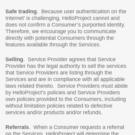
Safe trading
. Because user authentication on the
Internet’ is challenging, HelloProject cannot and
does not confirm a Consumer’s purported identity.
Therefore, we encourage you to communicate
directly with potential Consumers through the
features available through the Services.
Selling
. Service Provider agrees that Service
Provider has the legal authority to sell the services
that Service Providers are listing through the
Services and are in compliance with all applicable
laws related thereto. Service Providers must abide
by HelloProject’s policies and Service Providers
own policies provided to the Consumers, including
without limitation policies related to defective
services and/or products and/or refunds.
Referrals
. When a Consumer requests a referral
on the Services, HelloProject will determine the