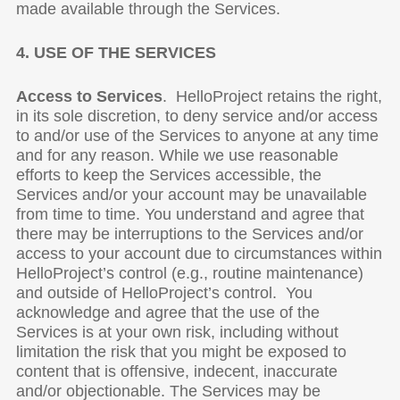
made available through the Services.
4. USE OF THE SERVICES
Access to Services
. HelloProject retains the right,
in its sole discretion, to deny service and/or access
to and/or use of the Services to anyone at any time
and for any reason. While we use reasonable
efforts to keep the Services accessible, the
Services and/or your account may be unavailable
from time to time. You understand and agree that
there may be interruptions to the Services and/or
access to your account due to circumstances within
HelloProject’s control (e.g., routine maintenance)
and outside of HelloProject’s control. You
acknowledge and agree that the use of the
Services is at your own risk, including without
limitation the risk that you might be exposed to
content that is offensive, indecent, inaccurate
and/or objectionable. The Services may be