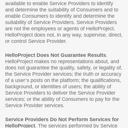
available to enable Service Providers to identify
and determine the suitability of Consumers and to
enable Consumers to identify and determine the
suitability of Service Providers. Service Providers
are not the employees or agents of HelloProject.
HelloProject does not, in any way, supervise, direct,
or control Service Provider.
HelloProject Does Not Guarantee Results
.
HelloProject makes no representations about, and
does not guarantee the quality, safety, or legality of,
the Service Provider services; the truth or accuracy
of a user’s posts on the platform; the qualifications,
background, or identities of users; the ability of
Service Providers to deliver the Service Provider
services; or the ability of Consumers to pay for the
Service Provider services.
Service Providers Do Not Perform Services for
HelloProject
. The services performed by Service