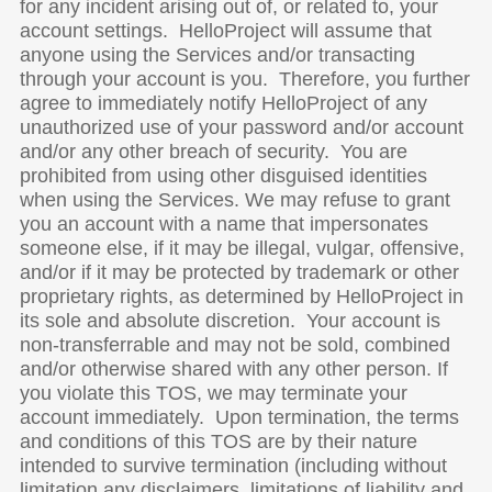
for any incident arising out of, or related to, your
account settings. HelloProject will assume that
anyone using the Services and/or transacting
through your account is you. Therefore, you further
agree to immediately notify HelloProject of any
unauthorized use of your password and/or account
and/or any other breach of security. You are
prohibited from using other disguised identities
when using the Services. We may refuse to grant
you an account with a name that impersonates
someone else, if it may be illegal, vulgar, offensive,
and/or if it may be protected by trademark or other
proprietary rights, as determined by HelloProject in
its sole and absolute discretion. Your account is
non-transferrable and may not be sold, combined
and/or otherwise shared with any other person. If
you violate this TOS, we may terminate your
account immediately. Upon termination, the terms
and conditions of this TOS are by their nature
intended to survive termination (including without
limitation any disclaimers, limitations of liability and