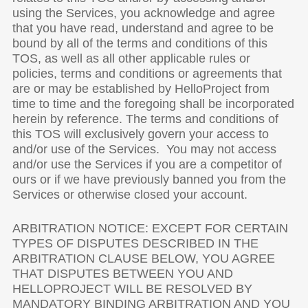
using the Services, you acknowledge and agree
that you have read, understand and agree to be
bound by all of the terms and conditions of this
TOS, as well as all other applicable rules or
policies, terms and conditions or agreements that
are or may be established by HelloProject from
time to time and the foregoing shall be incorporated
herein by reference. The terms and conditions of
this TOS will exclusively govern your access to
and/or use of the Services. You may not access
and/or use the Services if you are a competitor of
ours or if we have previously banned you from the
Services or otherwise closed your account.
ARBITRATION NOTICE: EXCEPT FOR CERTAIN
TYPES OF DISPUTES DESCRIBED IN THE
ARBITRATION CLAUSE BELOW, YOU AGREE
THAT DISPUTES BETWEEN YOU AND
HELLOPROJECT WILL BE RESOLVED BY
MANDATORY BINDING ARBITRATION AND YOU