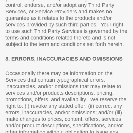
control, endorse, and/or adopt any Third Party
Services, or Service Providers and makes no
guarantee as it relates to the products and/or
services provided by such third parties. Your right
to use such Third Party Services is governed by the
terms and conditions related thereto and is not
subject to the term and conditions set forth herein.
8. ERRORS, INACCURACIES AND OMISSIONS
Occasionally there may be information on the
Services that contain typographical errors,
inaccuracies, and/or omissions that may relate to
services and/or products descriptions, pricing,
promotions, offers, and availability. We reserve the
right to: (i) revoke any stated offer; (ii) correct any
errors, inaccuracies, and/or omissions; and/or (iii)
make changes to prices, content, offers, services
and/or product descriptions, specifications, and/or
other information without obligation to issue any