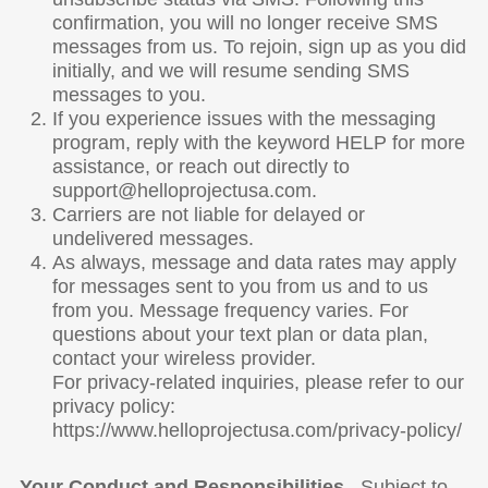
confirmation, you will no longer receive SMS
messages from us. To rejoin, sign up as you did
initially, and we will resume sending SMS
messages to you.
If you experience issues with the messaging
program, reply with the keyword HELP for more
assistance, or reach out directly to
support@helloprojectusa.com.
Carriers are not liable for delayed or
undelivered messages.
As always, message and data rates may apply
for messages sent to you from us and to us
from you. Message frequency varies. For
questions about your text plan or data plan,
contact your wireless provider.
For privacy-related inquiries, please refer to our
privacy policy:
https://www.helloprojectusa.com/privacy-policy/
Your Conduct and Responsibilities
. Subject to