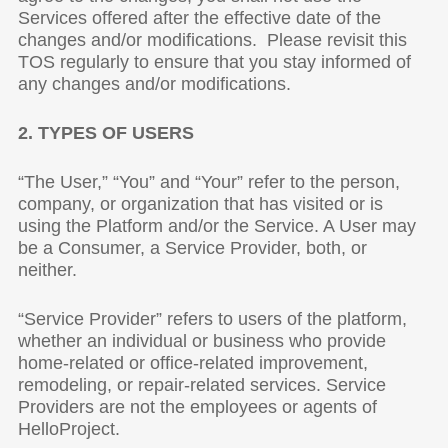
Services offered after the effective date of the
changes and/or modifications. Please revisit this
TOS regularly to ensure that you stay informed of
any changes and/or modifications.
2. TYPES OF USERS
“The User,” “You” and “Your” refer to the person,
company, or organization that has visited or is
using the Platform and/or the Service. A User may
be a Consumer, a Service Provider, both, or
neither.
“Service Provider” refers to users of the platform,
whether an individual or business who provide
home-related or office-related improvement,
remodeling, or repair-related services. Service
Providers are not the employees or agents of
HelloProject.