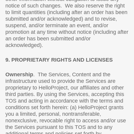
notice of such changes. We also reserve the right
to limit quantities (including after an order has been
submitted and/or acknowledged) and to revise,
suspend, and/or terminate an event, and/or
promotion at any time without notice (including after
an order has been submitted and/or
acknowledged).
9. PROPRIETARY RIGHTS AND LICENSES
Ownership
. The Services, Content and the
infrastructure used to provide the Services are
proprietary to HelloProject, our affiliates and other
third parties. By using the Services, accepting this
TOS and acting in accordance with the terms and
conditions set forth herein: (a) HelloProject grants
you a limited, personal, nontransferable,
nonexclusive, revocable right to access and/or use
the Services pursuant to this TOS and to any
additional terms and policies set forth by