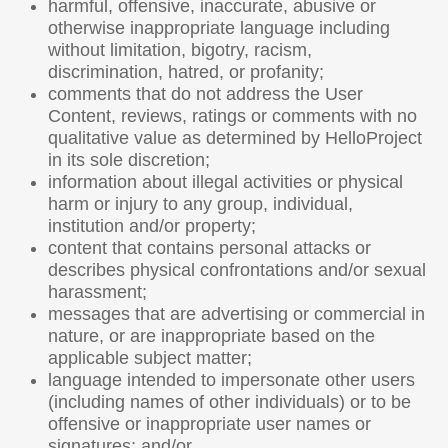
harmful, offensive, inaccurate, abusive or
otherwise inappropriate language including
without limitation, bigotry, racism,
discrimination, hatred, or profanity;
comments that do not address the User
Content, reviews, ratings or comments with no
qualitative value as determined by HelloProject
in its sole discretion;
information about illegal activities or physical
harm or injury to any group, individual,
institution and/or property;
content that contains personal attacks or
describes physical confrontations and/or sexual
harassment;
messages that are advertising or commercial in
nature, or are inappropriate based on the
applicable subject matter;
language intended to impersonate other users
(including names of other individuals) or to be
offensive or inappropriate user names or
signatures; and/or