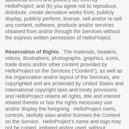
HelloProject; and (b) you agree not to reproduce,
distribute, create derivative works from, publicly
display, publicly perform, license, sell and/or re-sell
any content, software, products and/or services
obtained from and/or through the Services without
the express written permission of HelloProject.
Reservation of Rights
. The materials, headers,
videos, illustrations, photographs, graphics, icons,
trade dress and/or other content provided by
HelloProject on the Services (“Content”), as well as
the organization and/or layout of the Services, are
copyrighted and are protected by United States and
international copyright laws and treaty provisions
and HelloProject retains all rights, title and interest
related thereto or has the rights necessary use
and/or display the foregoing. HelloProject owns,
controls, lawfully uses and/or licenses the Content
on the Service. HelloProject’s name and logo may
not be copied, imitated and/or used, without