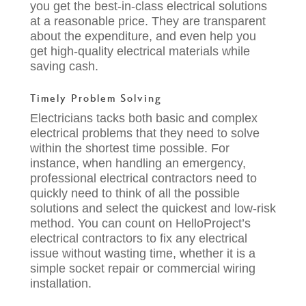
you get the best-in-class electrical solutions
at a reasonable price. They are transparent
about the expenditure, and even help you
get high-quality electrical materials while
saving cash.
Timely Problem Solving
Electricians tacks both basic and complex
electrical problems that they need to solve
within the shortest time possible. For
instance, when handling an emergency,
professional electrical contractors
need to
quickly need to think of all the possible
solutions and select the quickest and low-risk
method. You can count on HelloProject’s
electrical contractors to
fix any electrical
issue without wasting time
, whether it is a
simple socket repair or commercial wiring
installation.