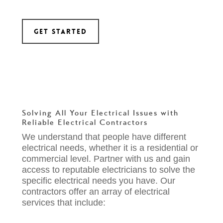
Get Started
Solving All Your Electrical Issues
with
Reliable Electrical Contractors
We understand that people have different
electrical needs, whether it is a residential or
commercial level. Partner with us and gain
access to reputable electricians to solve the
specific electrical needs you have. Our
contractors offer an array of electrical
services that include: