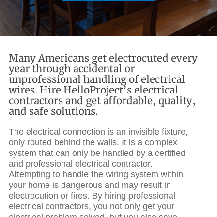
Many Americans get electrocuted every
year through accidental or
unprofessional handling of electrical
wires. Hire HelloProject’s electrical
contractors and get affordable, quality,
and safe solutions.
The electrical connection is an invisible fixture,
only routed behind the walls. It is a complex
system that can only be handled by a certified
and professional electrical contractor.
Attempting to handle the wiring system within
your home is dangerous and may result in
electrocution or
fires. By hiring
professional
electrical contractors
, you not only get your