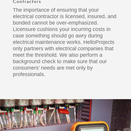
Contractors
The importance of ensuring that your
electrical contractor
is licensed, insured, and
bonded cannot be over-emphasized.
Licensure cushions your incurring costs in
case something should go awry during
electrical maintenance works.
HelloProjects
only partners with electrical companies that
meet the threshold. We also perform a
background check to make sure that our
consumers’ needs
are met only by
professionals.