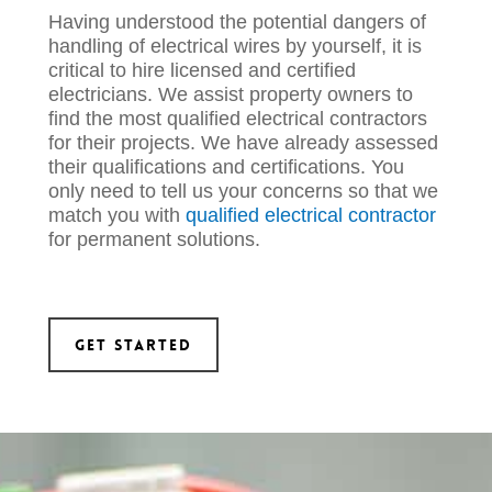
Having understood the potential dangers of
handling of electrical wires by yourself, it is
critical to hire licensed and certified
electricians. We assist property owners to
fin
d the most qualified
electrical contractors
for their projects. We have already assessed
their qualifications and certifications. You
only need to tell us your concerns s
o that we
match you with
qualified
electrical
contractor
for permanent
solutions.
Get Started