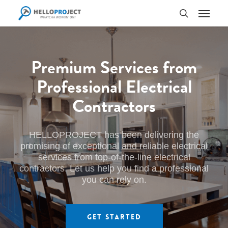
Skip
Menu
to
search
main
content
Premium Services from
Professional Electrical
Contractors
HELLOPROJECT has been delivering the
promising of exceptional and reliable electrical
services from top-of-the-line electrical
contractors. Let us help you find a professional
you can rely on.
Get Started