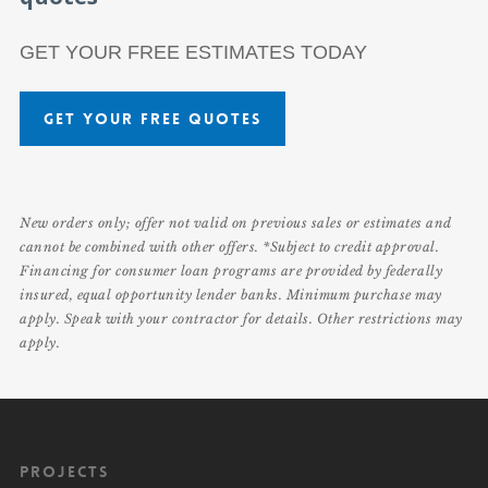
GET YOUR FREE ESTIMATES TODAY
GET YOUR FREE QUOTES
New orders only; offer not valid on previous sales or estimates and
cannot be combined with other offers. *Subject to credit approval.
Financing for consumer loan programs are provided by federally
insured, equal opportunity lender banks. Minimum purchase may
apply. Speak with your contractor for details. Other restrictions may
apply.
Projects