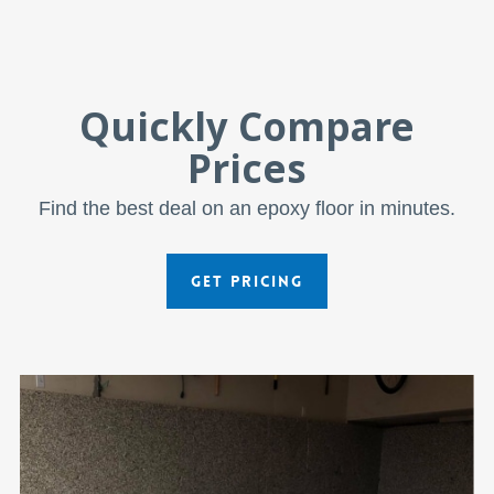
Quickly Compare
Prices
Find the best deal on an epoxy floor in minutes.
GET PRICING