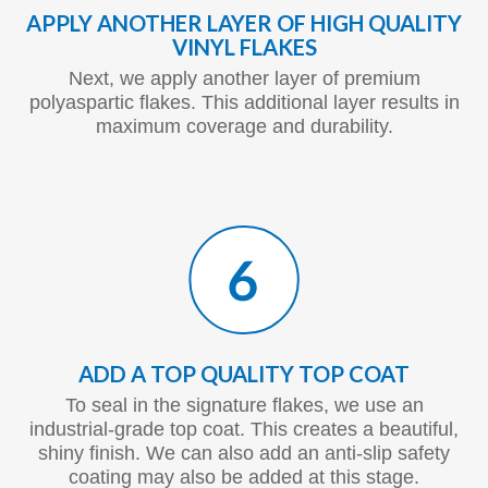
APPLY ANOTHER LAYER OF HIGH QUALITY
VINYL FLAKES
Next, we apply another layer of premium
polyaspartic flakes. This additional layer results in
maximum coverage and durability.
ADD A TOP QUALITY TOP COAT
To seal in the signature flakes, we use an
industrial-grade top coat. This creates a beautiful,
shiny finish. We can also add an anti-slip safety
coating may also be added at this stage.