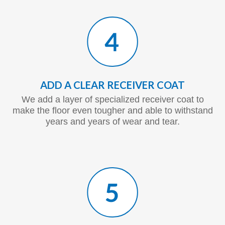
ADD A CLEAR RECEIVER COAT
We add a layer of specialized receiver coat to
make the floor even tougher and able to withstand
years and years of wear and tear.