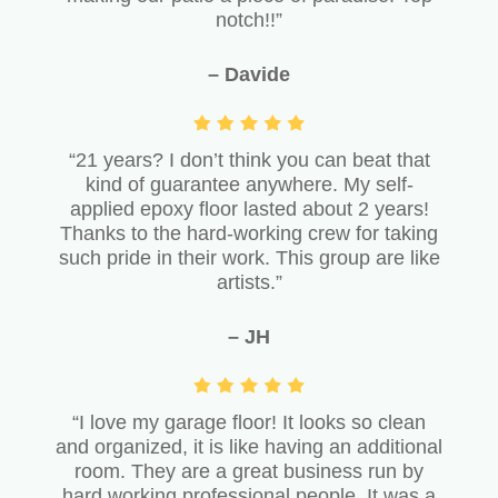
notch!!”
– Davide
“21 years? I don’t think you can beat that
kind of guarantee anywhere. My self-
applied epoxy floor lasted about 2 years!
Thanks to the hard-working crew for taking
such pride in their work. This group are like
artists.”
– JH
“I love my garage floor! It looks so clean
and organized, it is like having an additional
room. They are a great business run by
hard working professional people. It was a