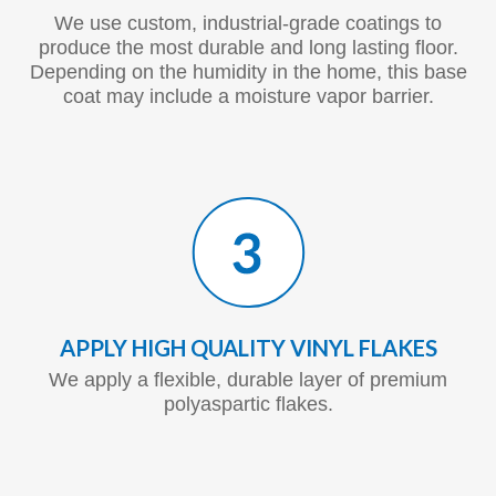
We use custom, industrial-grade coatings to
produce the most durable and long lasting floor.
Depending on the humidity in the home, this base
coat may include a moisture vapor barrier.
APPLY HIGH QUALITY VINYL FLAKES
We apply a flexible, durable layer of premium
polyaspartic flakes.