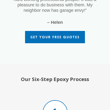
pleasure to do business with them. My
neighbor now has garage envy!”
– Helen
GET YOUR FREE QUOTES
Our Six-Step Epoxy Process