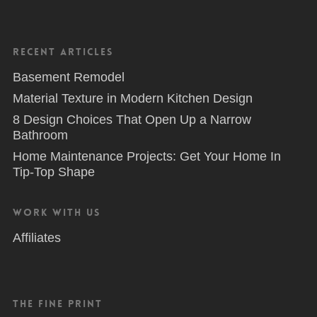
Recent Articles
Basement Remodel
Material Texture in Modern Kitchen Design
8 Design Choices That Open Up a Narrow
Bathroom
Home Maintenance Projects: Get Your Home In
Tip-Top Shape
Work With Us
Affiliates
The Fine Print