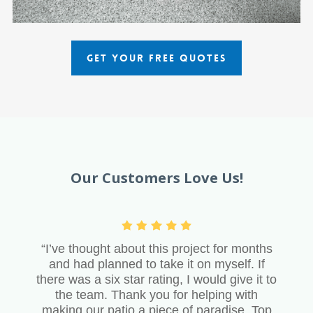
GET YOUR FREE QUOTES
Our Customers Love Us!
“I’ve thought about this project for months
and had planned to take it on myself. If
there was a six star rating, I would give it to
the team. Thank you for helping with
making our patio a piece of paradise. Top