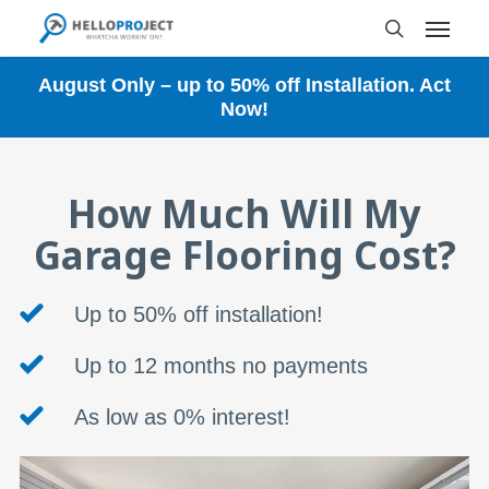
Skip
Menu
to
search
main
content
August Only – up to 50% off Installation. Act
Now!
How Much Will My
Garage Flooring Cost?
Up to 50% off installation!
Up to 12 months no payments
As low as 0% interest!