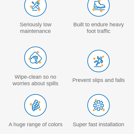
Seriously low
Built to endure heavy
maintenance
foot traffic
Wipe-clean so no
Prevent slips and falls
worries about spills
A huge range of colors
Super fast installation