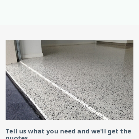
Tell us what you need and we'll get the
quotes