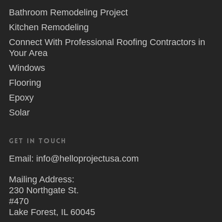
Bathroom Remodeling Project
Kitchen Remodeling
Connect With Professional Roofing Contractors in
Your Area
Windows
Flooring
Epoxy
Solar
Get in Touch
Email: info@helloprojectusa.com
Mailing Address:
230 Northgate St.
#470
Lake Forest, IL 60045