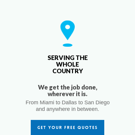
SERVING THE
WHOLE
COUNTRY
We get the job done,
wherever it is.
From Miami to Dallas to San Diego
and anywhere in between.
GET YOUR FREE QUOTES