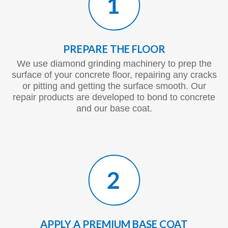
PREPARE THE FLOOR
We use diamond grinding machinery to prep the
surface of your concrete floor, repairing any cracks
or pitting and getting the surface smooth. Our
repair products are developed to bond to concrete
and our base coat.
APPLY A PREMIUM BASE COAT