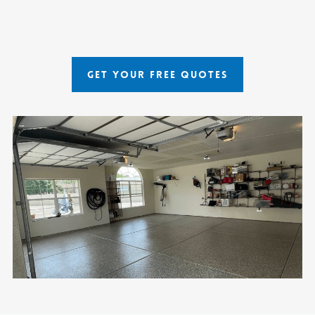
GET YOUR FREE QUOTES