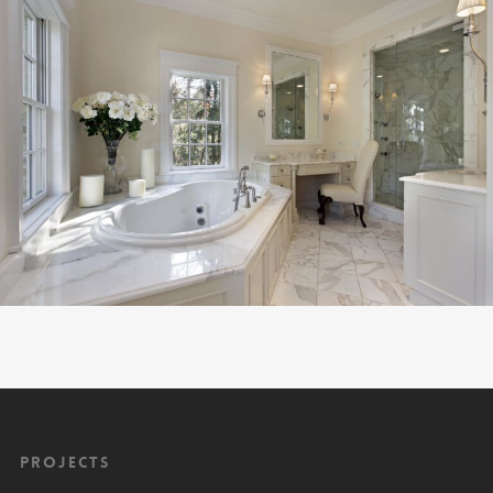
Projects