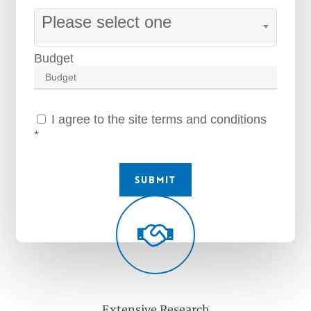
Please select one
Budget
I agree to the site terms and conditions
*
Submit
Extensive Research