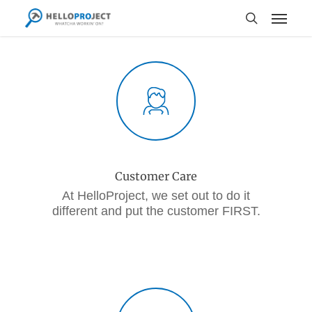
Skip
Menu
to
search
main
content
Customer Care
At HelloProject, we set out to do it
different and put the customer FIRST.