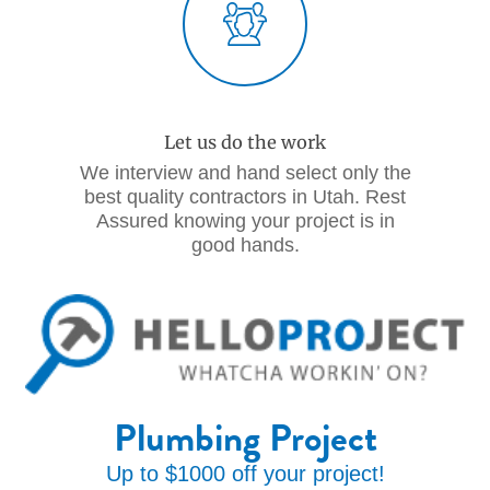
Let us do the work
We interview and hand select only the
best quality contractors in Utah. Rest
Assured knowing your project is in
good hands.
Plumbing Project
Up to $1000 off your project!