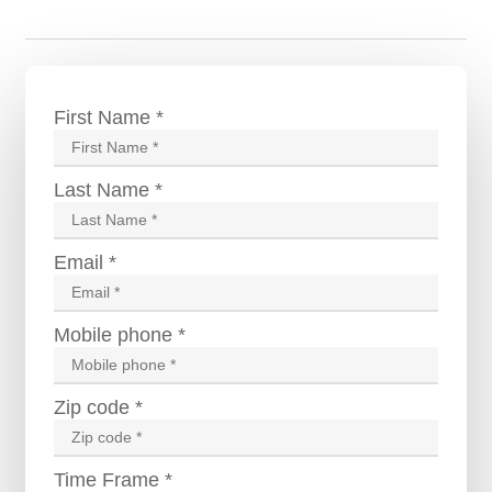
First Name *
Last Name *
Email *
Mobile phone *
Zip code *
Time Frame *