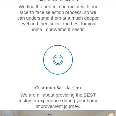
We find the perfect contractor with our
face-to-face selection process, so we
can understand them at a much deeper
level and then select the best for your
home improvement needs.
Customer Satisfaction
We are all about providing the BEST
customer experience during your home
improvement journey.