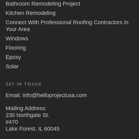
Bathroom Remodeling Project
Kitchen Remodeling
Connect With Professional Roofing Contractors in
Your Area
Windows
Flooring
Epoxy
Solar
Get in Touch
Email: info@helloprojectusa.com
Mailing Address:
230 Northgate St.
#470
Lake Forest, IL 60045