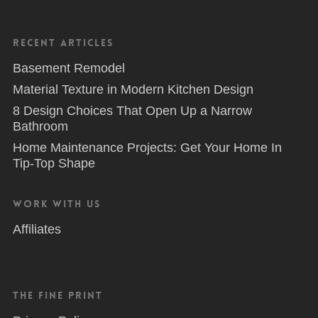
Recent Articles
Basement Remodel
Material Texture in Modern Kitchen Design
8 Design Choices That Open Up a Narrow
Bathroom
Home Maintenance Projects: Get Your Home In
Tip-Top Shape
Work With Us
Affiliates
The Fine Print