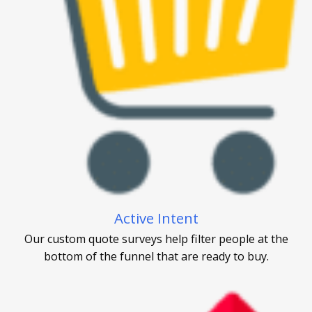
Active Intent
Our custom quote surveys help filter people at the
bottom of the funnel that are ready to buy.