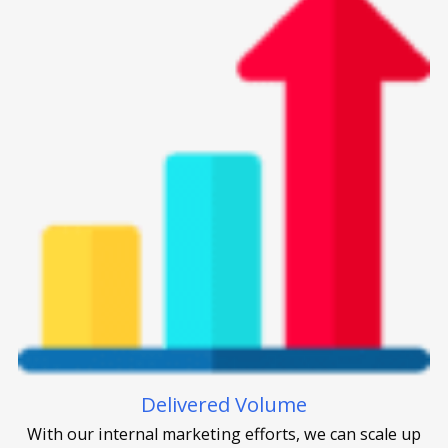
Delivered Volume
With our internal marketing efforts, we can scale up