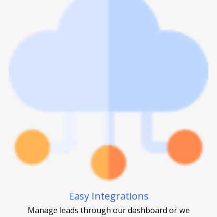
Easy Integrations
Manage leads through our dashboard or we