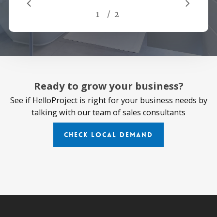
/
1
2
2
Ready to grow your business?
See if HelloProject is right for your business needs by
talking with our team of sales consultants
Check Local Demand