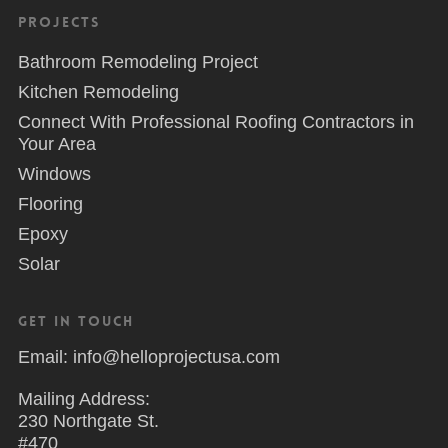
Projects
Bathroom Remodeling Project
Kitchen Remodeling
Connect With Professional Roofing Contractors in
Your Area
Windows
Flooring
Epoxy
Solar
Get in Touch
Email: info@helloprojectusa.com
Mailing Address:
230 Northgate St.
#470