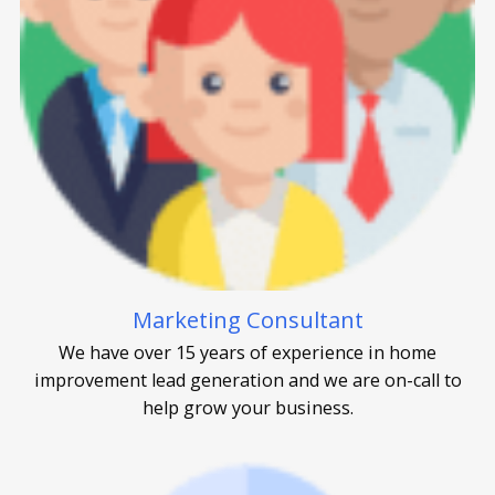
Marketing Consultant
We have over 15 years of experience in home
improvement lead generation and we are on-call to
help grow your business.