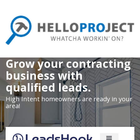
Skip
to
main
content
Grow your contracting
business with
qualified leads.
High Intent homeowners are ready in your
area!