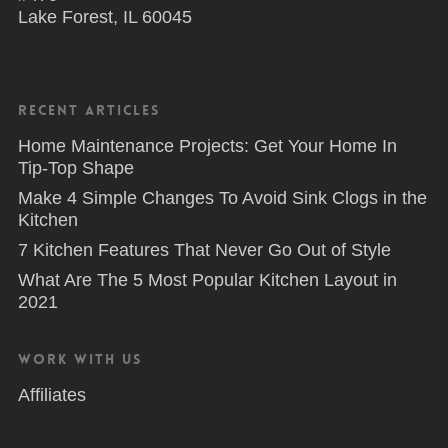
Lake Forest, IL 60045
Recent Articles
Home Maintenance Projects: Get Your Home In
Tip-Top Shape
Make 4 Simple Changes To Avoid Sink Clogs in the
Kitchen
7 Kitchen Features That Never Go Out of Style
What Are The 5 Most Popular Kitchen Layout in
2021
Work With Us
Affiliates