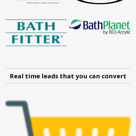
Real time leads that you can convert