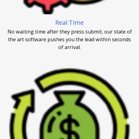
Real Time
No waiting time after they press submit, our state of
the art software pushes you the lead within seconds
of arrival.