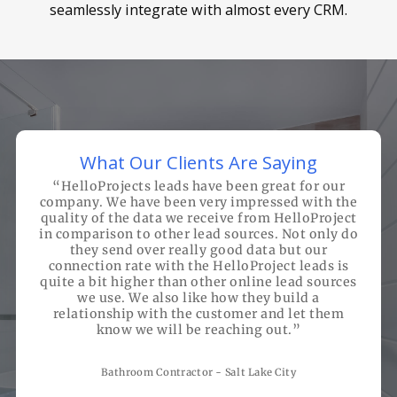
seamlessly integrate with almost every CRM.
What Our Clients Are Saying
“
HelloProjects leads have been great for our
company. We have been very impressed with the
quality of the data we receive from HelloProject
in comparison to other lead sources. Not only do
they send over really good data but our
connection rate with the HelloProject leads is
quite a bit higher than other online lead sources
we use. We also like how they build a
relationship with the customer and let them
know we will be reaching out.
”
Bathroom Contractor - Salt Lake City