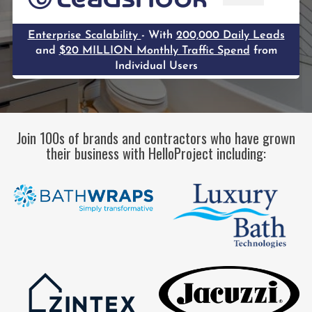
Join 100s of brands and contractors who have grown
their business with HelloProject including: