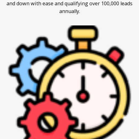
and down with ease and qualifying over 100,000 leads
annually.