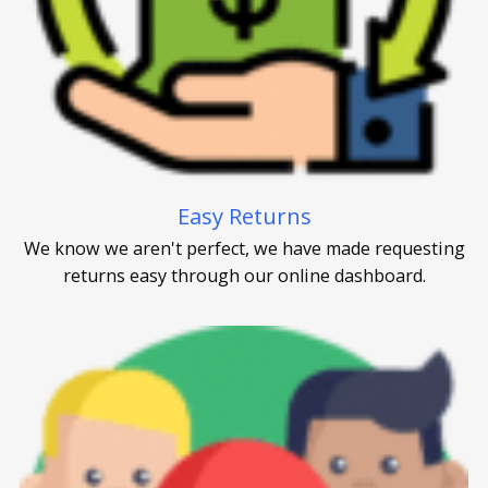
Easy Returns
We know we aren't perfect, we have made requesting
returns easy through our online dashboard.