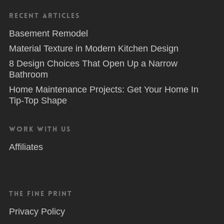
Recent Articles
Basement Remodel
Material Texture in Modern Kitchen Design
8 Design Choices That Open Up a Narrow
Bathroom
Home Maintenance Projects: Get Your Home In
Tip-Top Shape
Work With Us
Affiliates
The Fine Print
Privacy Policy