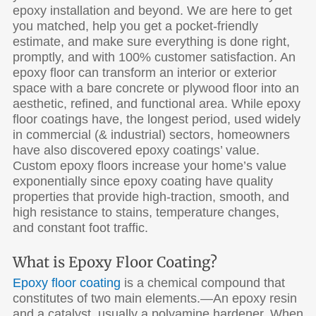
epoxy installation and beyond. We are here to get
you matched, help you get a pocket-friendly
estimate, and make sure everything is done right,
promptly, and with 100% customer satisfaction. An
epoxy floor can transform an interior or exterior
space with a bare concrete or plywood floor into an
aesthetic, refined, and functional area. While epoxy
floor coatings have, the longest period, used widely
in commercial (& industrial) sectors, homeowners
have also discovered epoxy coatings’ value.
Custom epoxy floors increase your home’s value
exponentially since epoxy coating have quality
properties that provide high-traction, smooth, and
high resistance to stains, temperature changes,
and constant foot traffic.
What is Epoxy Floor Coating?
Epoxy floor coating
is a chemical compound that
constitutes of two main elements.—An epoxy resin
and a catalyst, usually a polyamine hardener. When