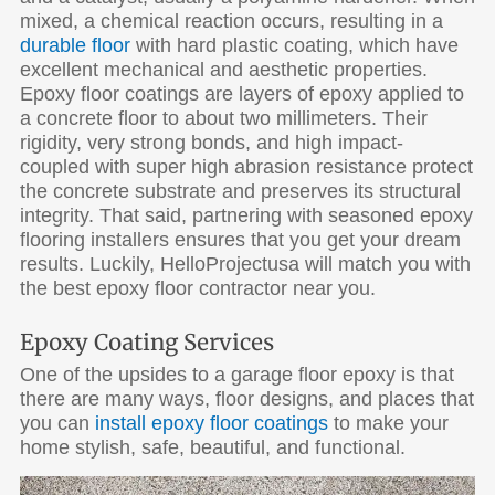
mixed, a chemical reaction occurs, resulting in a
durable floor
with hard plastic coating, which have
excellent mechanical and aesthetic properties.
Epoxy floor coatings are layers of epoxy applied to
a concrete floor to about two millimeters. Their
rigidity, very strong bonds, and high impact-
coupled with super high abrasion resistance protect
the concrete substrate and preserves its structural
integrity. That said, partnering with seasoned epoxy
flooring installers ensures that you get your dream
results. Luckily, HelloProjectusa will match you with
the best epoxy floor contractor near you.
Epoxy Coating Services
One of the upsides to a garage floor epoxy is that
there are many ways, floor designs, and places that
you can
install epoxy floor coatings
to make your
home stylish, safe, beautiful, and functional.