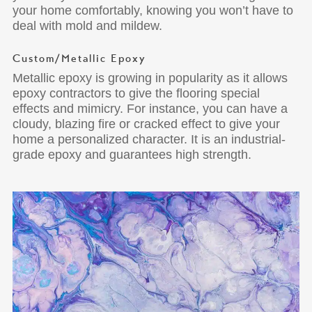
your home comfortably, knowing you won’t have to
deal with mold and mildew.
Custom/Metallic Epoxy
Metallic epoxy is growing in popularity as it allows
epoxy contractors to give the flooring special
effects and mimicry. For instance, you can have a
cloudy, blazing fire or cracked effect to give your
home a personalized character. It is an industrial-
grade epoxy and guarantees high strength.