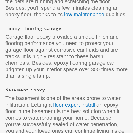
the pets are running and scratching the floor.
Besides, you’ll spend a few minutes cleaning an
epoxy floor, thanks to its
low maintenance
qualities.
Epoxy Flooring Garage
Garage floor epoxy provides a unique finish and
flooring performance you need to protect your
garage floor against corrosive car fluids and tire
tracks. It is highly resistant to these harsh
chemicals. Besides, epoxy flooring garage can
brighten up your interior space over 300 times more
than a single lamp.
Basement Epoxy
The basement is one of the areas prone to water
infiltration. Letting a
floor expert install
an epoxy
floor in the basement is the best solution when it
comes to waterproofing your home. Because
you’ve successfully sealed of water penetration,
you and your loved ones can continue living inside