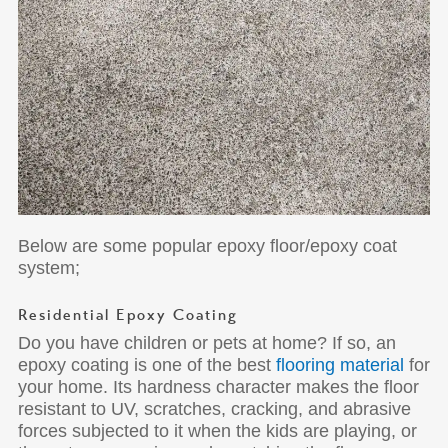
Below are some popular epoxy floor/epoxy coat
system;
Residential Epoxy Coating
Do you have children or pets at home? If so, an
epoxy coating is one of the best
flooring material
for
your home. Its hardness character makes the floor
resistant to UV, scratches, cracking, and abrasive
forces subjected to it when the kids are playing, or