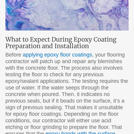
What to Expect During Epoxy Coating
Preparation and Installation
Before
applying epoxy floor coatings
, your flooring
contractor will patch up and repair any blemishes
with the concrete floor. The process also involves
testing the floor to check for any previous
epoxy/sealant applications. The testing requires the
use of water. If the water seeps through the
concrete when poured. Then. it indicates no
previous seals, but if it beads on the surface, it’s a
sign of previous sealing. That makes it unsuitable
for epoxy floor coatings. Depending on the floor
conditions, our contractor will either use acid
etching or floor grinding to prepare the floor. That
ensures that the
epoxy bonds with the surface
.