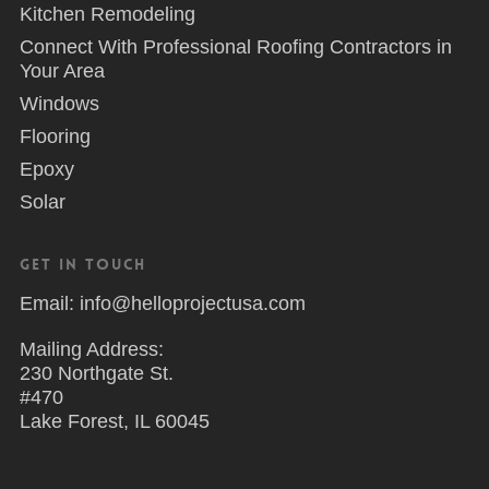
Kitchen Remodeling
Connect With Professional Roofing Contractors in
Your Area
Windows
Flooring
Epoxy
Solar
Get in Touch
Email: info@helloprojectusa.com
Mailing Address:
230 Northgate St.
#470
Lake Forest, IL 60045