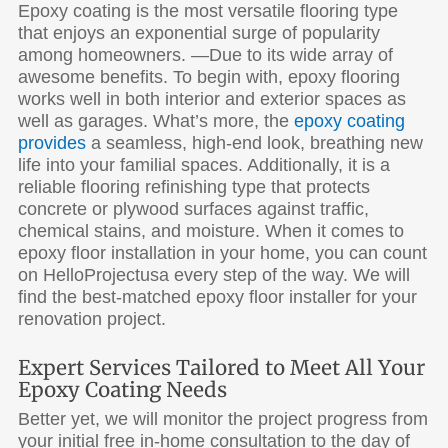
Epoxy coating is the most versatile flooring type
that enjoys an exponential surge of popularity
among homeowners. —Due to its wide array of
awesome benefits. To begin with, epoxy flooring
works well in both interior and exterior spaces as
well as garages. What’s more, the
epoxy coating
provides
a seamless, high-end look, breathing new
life into your familial spaces. Additionally, it is a
reliable flooring refinishing type that protects
concrete or plywood surfaces against traffic,
chemical stains, and moisture. When it comes to
epoxy floor installation in your home, you can count
on HelloProjectusa every step of the way. We will
find the best-matched epoxy floor installer for your
renovation project.
Expert Services Tailored to Meet All Your
Epoxy Coating Needs
Better yet, we will monitor the project progress from
your initial free in-home consultation to the day of