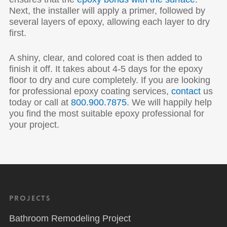
Next, the installer will apply a primer, followed by
several layers of epoxy, allowing each layer to dry
first.
A shiny, clear, and colored coat is then added to
finish it off. It takes about 4-5 days for the epoxy
floor to dry and cure completely. If you are looking
for professional epoxy coating services,
contact
us
today or call at
800.900.7875
. We will happily help
you find the most suitable epoxy professional for
your project.
Projects
Bathroom Remodeling Project