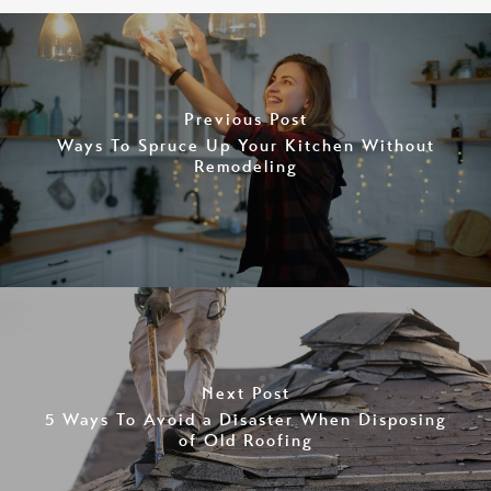
Previous Post
Ways To Spruce Up Your Kitchen Without
Remodeling
Next Post
5 Ways To Avoid a Disaster When Disposing
of Old Roofing