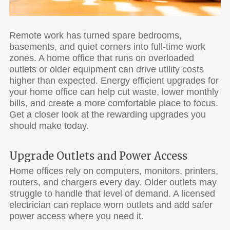
Remote work has turned spare bedrooms,
basements, and quiet corners into full-time work
zones. A home office that runs on overloaded
outlets or older equipment can drive utility costs
higher than expected. Energy efficient upgrades for
your home office can help cut waste, lower monthly
bills, and create a more comfortable place to focus.
Get a closer look at the rewarding upgrades you
should make today.
Upgrade Outlets and Power Access
Home offices rely on computers, monitors, printers,
routers, and chargers every day. Older outlets may
struggle to handle that level of demand. A licensed
electrician can replace worn outlets and add safer
power access where you need it.