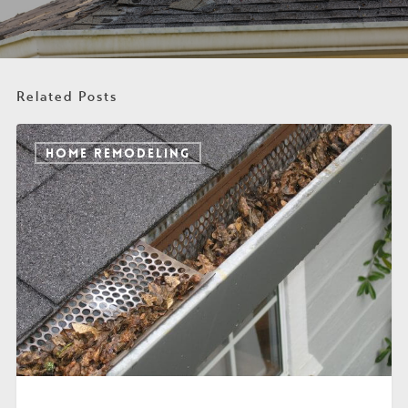
Related Posts
HOME REMODELING