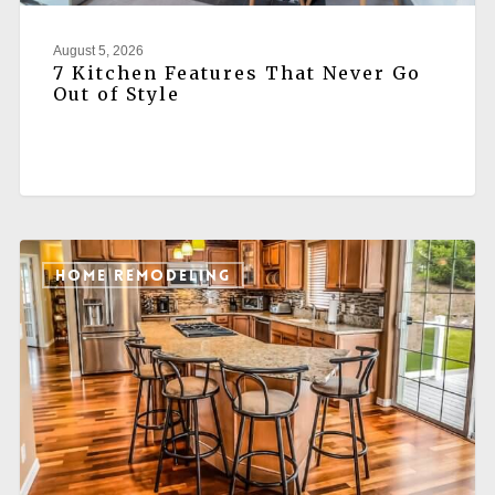
August 5, 2026
7 Kitchen Features That Never Go
Out of Style
HOME REMODELING