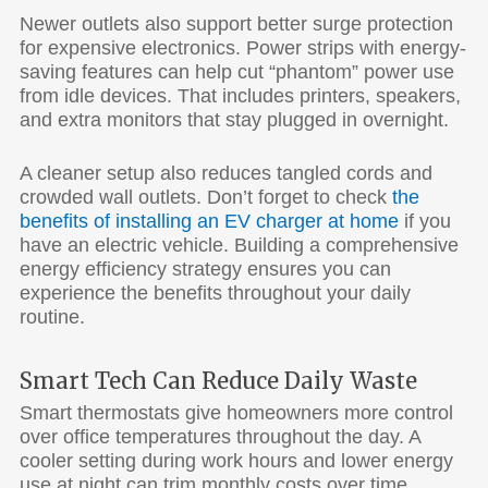
Newer outlets also support better surge protection
for expensive electronics. Power strips with energy-
saving features can help cut “phantom” power use
from idle devices. That includes printers, speakers,
and extra monitors that stay plugged in overnight.
A cleaner setup also reduces tangled cords and
crowded wall outlets. Don’t forget to check
the
benefits of installing an EV charger at home
if you
have an electric vehicle. Building a comprehensive
energy efficiency strategy ensures you can
experience the benefits throughout your daily
routine.
Smart Tech Can Reduce Daily Waste
Smart thermostats give homeowners more control
over office temperatures throughout the day. A
cooler setting during work hours and lower energy
use at night can trim monthly costs over time.