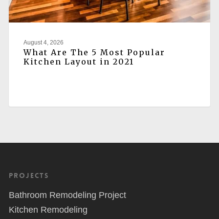
August 4, 2026
What Are The 5 Most Popular
Kitchen Layout in 2021
Projects
Bathroom Remodeling Project
Kitchen Remodeling