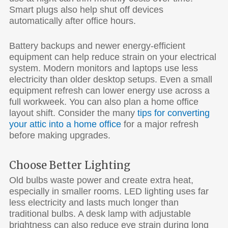
Smart plugs also help shut off devices
automatically after office hours.
Battery backups and newer energy-efficient
equipment can help reduce strain on your electrical
system. Modern monitors and laptops use less
electricity than older desktop setups. Even a small
equipment refresh can lower energy use across a
full workweek. You can also plan a home office
layout shift. Consider the many
tips for converting
your attic into a home office
for a major refresh
before making upgrades.
Choose Better Lighting
Old bulbs waste power and create extra heat,
especially in smaller rooms. LED lighting uses far
less electricity and lasts much longer than
traditional bulbs. A desk lamp with adjustable
brightness can also reduce eye strain during long