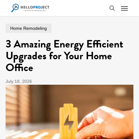
Skip
Menu
to
search
main
content
Home Remodeling
3 Amazing Energy Efficient
Upgrades for Your Home
Office
July 18, 2026