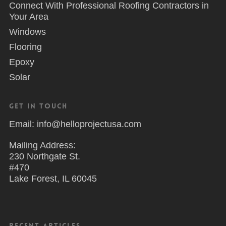
Connect With Professional Roofing Contractors in
Your Area
Windows
Flooring
Epoxy
Solar
Get in Touch
Email: info@helloprojectusa.com
Mailing Address:
230 Northgate St.
#470
Lake Forest, IL 60045
Recent Articles