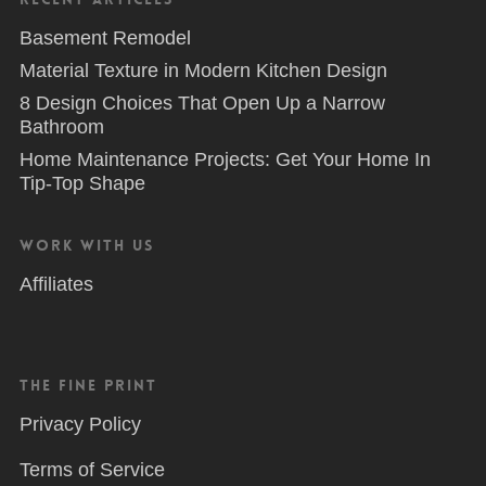
Basement Remodel
Material Texture in Modern Kitchen Design
8 Design Choices That Open Up a Narrow
Bathroom
Home Maintenance Projects: Get Your Home In
Tip-Top Shape
Work With Us
Affiliates
The Fine Print
Privacy Policy
Terms of Service