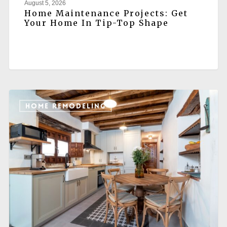
August 5, 2026
Home Maintenance Projects: Get
Your Home In Tip-Top Shape
HOME REMODELING