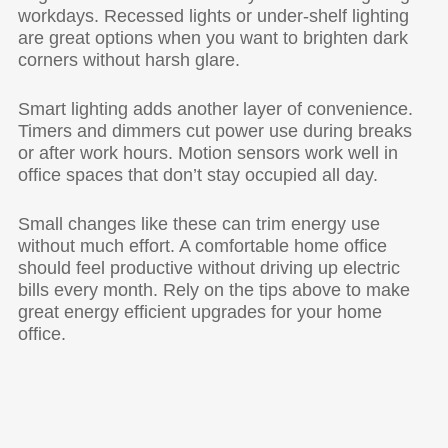
workdays. Recessed lights or under-shelf lighting
are great options when you want to brighten dark
corners without harsh glare.
Smart lighting adds another layer of convenience.
Timers and dimmers cut power use during breaks
or after work hours. Motion sensors work well in
office spaces that don’t stay occupied all day.
Small changes like these can trim energy use
without much effort. A comfortable home office
should feel productive without driving up electric
bills every month. Rely on the tips above to make
great energy efficient upgrades for your home
office.