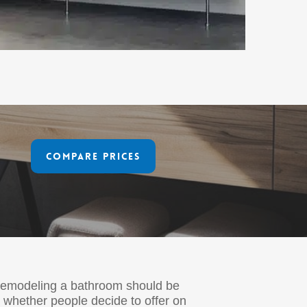
Compare Prices
 remodeling a bathroom should be
 whether people decide to offer on