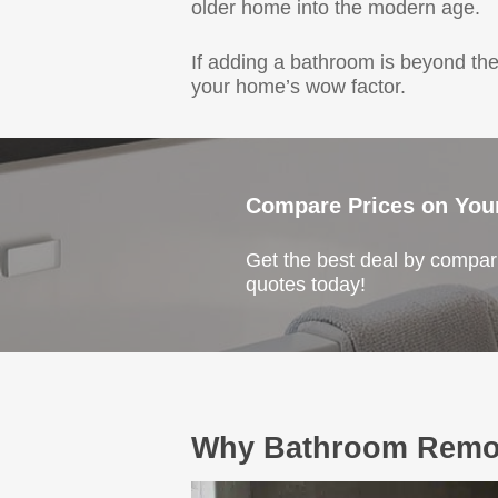
older home into the modern age.
If adding a bathroom is beyond the
your home’s wow factor.
Compare Prices on You
Get the best deal by compari
quotes today!
Why Bathroom Remod