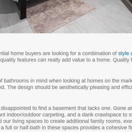
tial home buyers are looking for a combination of
style 
uality features can really add value to a home. Quality f
of bathrooms in mind when looking at homes on the ma
ed. The design should be aesthetically pleasing and effic
 disappointed to find a basement that lacks one. Gone 
t indoor/outdoor carpeting, and a dank crawlspace to stor
r living spaces to create additional family rooms, exe
 full or half-bath in these spaces provides a cohesive f