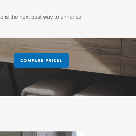
ne is the next best way to enhance
Compare Prices