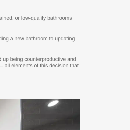
ained, or low-quality bathrooms
dding a new bathroom to updating
d up being counterproductive and
 all elements of this decision that