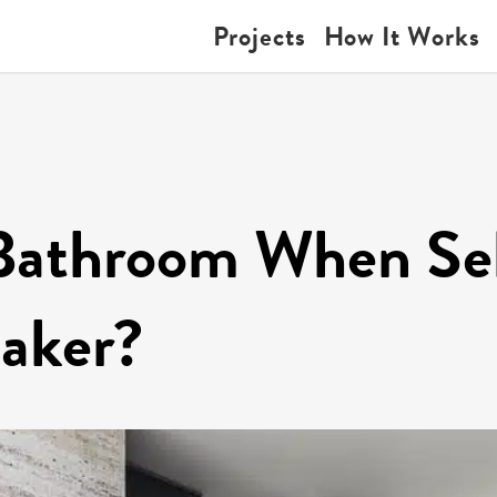
Projects
How It Works
Bathroom When Sel
eaker?