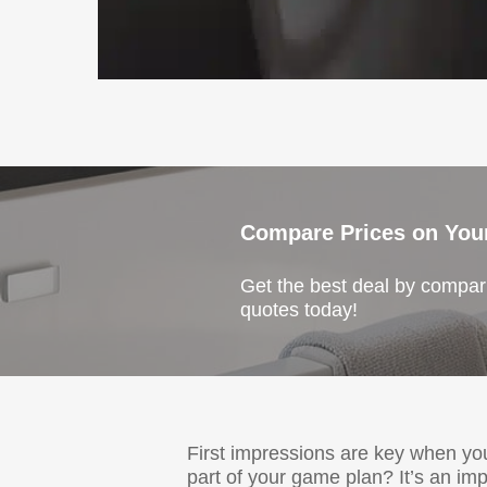
Compare Prices on You
Get the best deal by compari
quotes today!
First impressions are key when y
part of your game plan? It’s an im