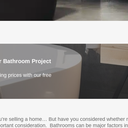
r Bathroom Project
ng prices with our free
ou’re selling a home… But have you considered whether
portant consideration. Bathrooms can be major factors in