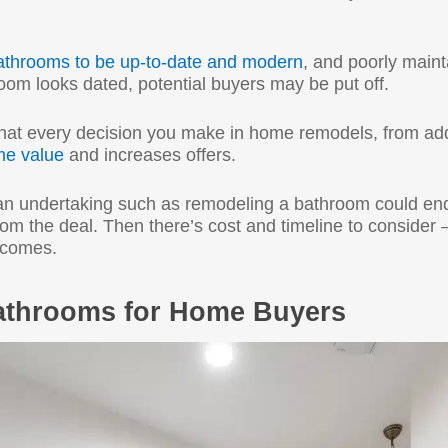
athrooms to be up-to-date and modern
, and poorly maint
room looks dated, potential buyers may be put off.
that every decision you make in home remodels, from a
e value
and increases offers.
an undertaking such as remodeling a bathroom could en
m the deal. Then there’s cost and timeline to consider —
utcomes.
athrooms for Home Buyers