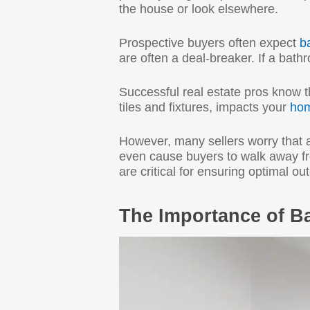
the house or look elsewhere.
Prospective buyers often expect
b
are often a deal-breaker. If a bath
Successful real estate pros know 
tiles and fixtures, impacts your
hom
However, many sellers worry that 
even cause buyers to walk away fro
are critical for ensuring optimal o
The Importance of B