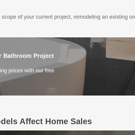
 scope of your current project, remodeling an existing o
r Bathroom Project
ng prices with our free
els Affect Home Sales