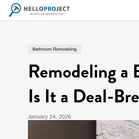
Skip
to
main
content
Bathroom Remodeling
Remodeling a 
Is It a Deal-Br
January 24, 2026