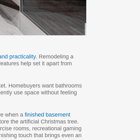
and practicality
. Remodeling a
eatures help set it apart from
rket. Homebuyers want bathrooms
iently use space without feeling
are when a
finished basement
e the artificial Christmas tree.
rcise rooms, recreational gaming
inishing touch that brings even an