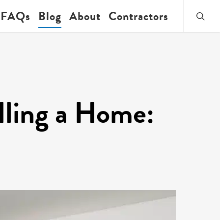
searc
FAQs
Blog
About
Contractors
ling a Home: