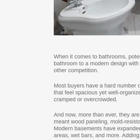
When it comes to bathrooms, poten
bathroom to a modern design with q
other competition.
Most buyers have a hard number 
that feel spacious yet well-organiz
cramped or overcrowded.
And now, more than ever, they are
meant wood paneling, mold-resistan
Modern basements have expanded ou
areas, wet bars, and more. Adding a