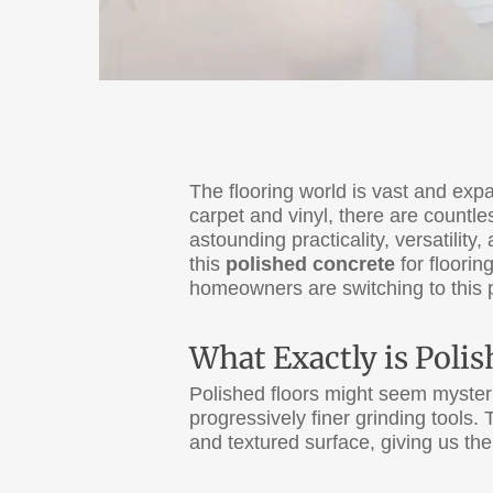
The flooring world is vast and ex
carpet and vinyl, there are countle
astounding practicality, versatility
this
polished concrete
for floorin
homeowners are switching to this p
What Exactly is Poli
Polished floors might seem myste
progressively finer grinding tools
and textured surface, giving us th