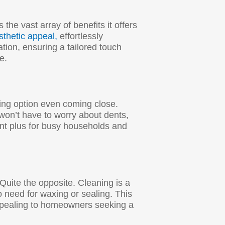
 the vast array of benefits it offers
sthetic appeal,
effortlessly
ation, ensuring a tailored touch
e.
ring option even coming close.
 won’t have to worry about dents,
ant plus for busy households and
 Quite the opposite. Cleaning is a
 need for waxing or sealing. This
appealing to homeowners seeking a