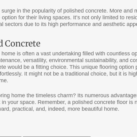
o a surge in the popularity of polished concrete. More a
 option for their living spaces. It’s not only limited to resi
al sectors due to its high performance and aesthetic app
ed Concrete
r home is often a vast undertaking filled with countless o
ntenance, versatility, environmental sustainability, and c
te would be a fitting choice. This unique flooring option
rtlessly. It might not be a traditional choice, but it is high
ome.
ing home the timeless charm? Its numerous advantages 
 in your space. Remember, a polished concrete floor is not
ward, practical, and, indeed, more beautiful home.