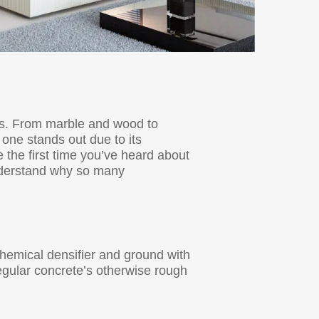
cts. From marble and wood to
 one stands out due to its
 the first time you’ve heard about
 understand why so many
 chemical densifier and ground with
regular concrete’s otherwise rough