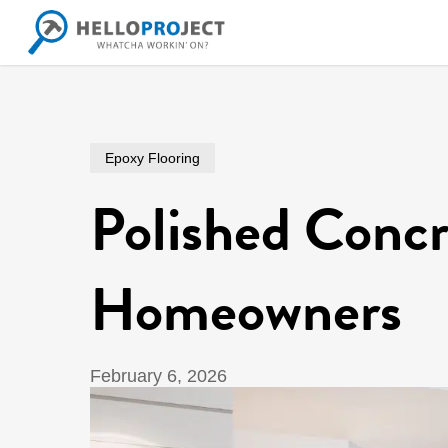
Skip
to
main
content
Epoxy Flooring
Polished Concr
Homeowners
February 6, 2026