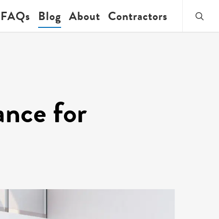
searc
FAQs
Blog
About
Contractors
ance for