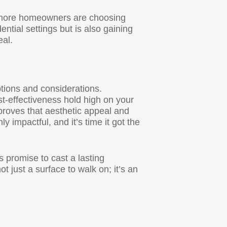
nd more homeowners are choosing
dential settings but is also gaining
eal.
ptions and considerations.
ost-effectiveness hold high on your
 proves that aesthetic appeal and
ly impactful, and it’s time it got the
promise to cast a lasting
 just a surface to walk on; it’s an