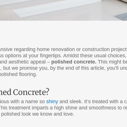
pansive regarding home renovation or construction proje
ss options at your fingertips. Amidst these usual choices,
, and aesthetic appeal –
polished concrete.
This might be
g, but we promise you, by the end of this article, you’ll
olished flooring.
shed Concrete?
rious with a name so
shiny
and sleek. It’s treated with a
. This treatment imparts a high shine and smoothness to 
e polished look we know and love.