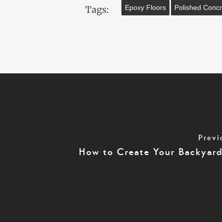
Epoxy Floors
Polished Concr
Tags:
Previ
How to Create Your Backyar