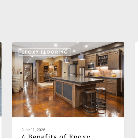
EPOXY FLOORING
June 11, 2026
4 Benefits of Epoxy