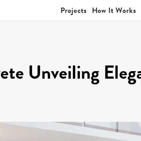
Projects
How It Works
ete Unveiling Eleg