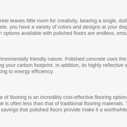
te leaves little room for creativity, bearing a single, dul
ete, you have a variety of colors and designs at your dis
on options available with polished floors are endless, en
ironmentally friendly nature. Polished concrete uses the 
 your carbon footprint. In addition, its highly reflective
ing to energy efficiency.
ype of flooring is an incredibly cost-effective flooring opt
te is often less than that of traditional flooring material
 savings that polished floors provide make it a worthwh