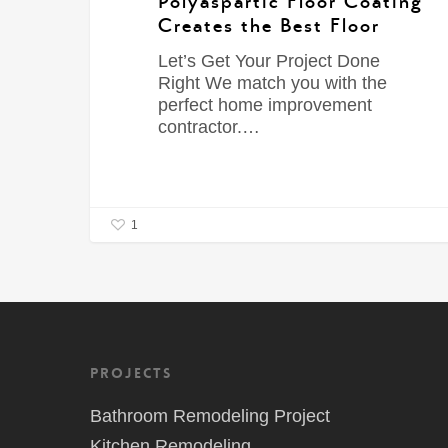
Polyaspartic Floor Coating
Creates the Best Floor
Let’s Get Your Project Done
Right We match you with the
perfect home improvement
contractor.…
1
Projects
Bathroom Remodeling Project
Kitchen Remodeling