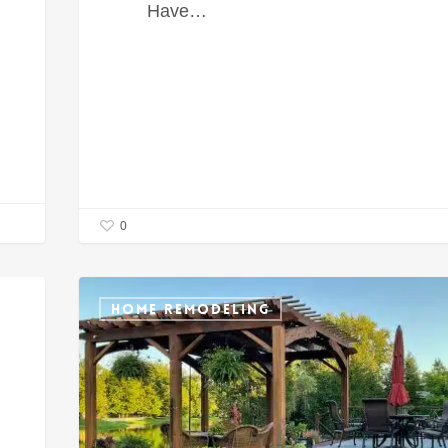
Have…
0
HOME REMODELING