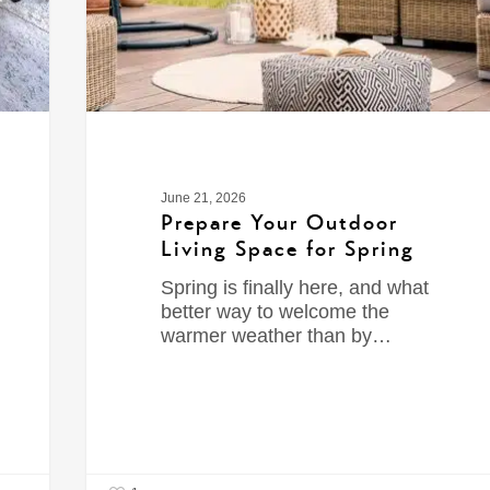
June 21, 2026
Prepare Your Outdoor
Living Space for Spring
Spring is finally here, and what
better way to welcome the
warmer weather than by…