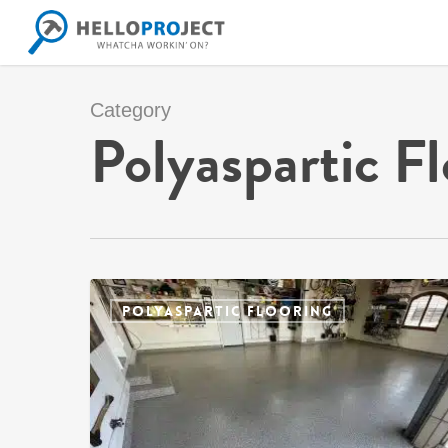
Skip
to
main
content
Category
Polyaspartic Fl
POLYASPARTIC FLOORING