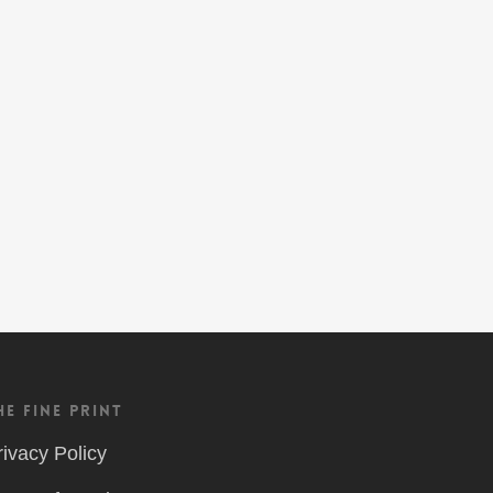
he Fine Print
rivacy Policy