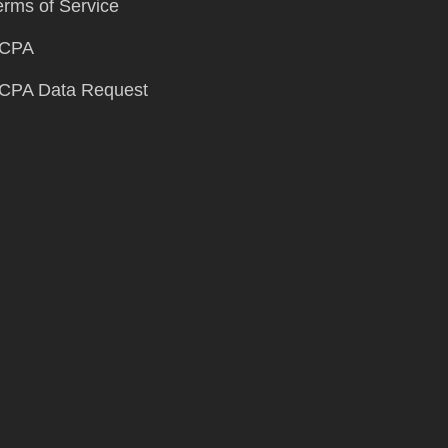
erms of Service
CPA
CPA Data Request