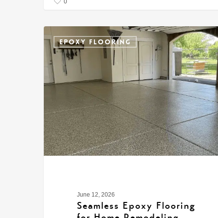
0
EPOXY FLOORING
June 12, 2026
Seamless Epoxy Flooring
for Home Remodeling