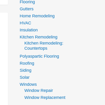
Flooring
Gutters
Home Remodeling
HVAC
Insulation
Kitchen Remodeling
Kitchen Remodeling:
Countertops
Polyaspartic Flooring
Roofing
Siding
Solar
Windows
Window Repair
Window Replacement