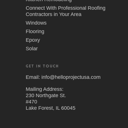
Connect With Professional Roofing
Contractors in Your Area
Windows
Flooring
Epoxy
Solar
Get in Touch
Email: info@helloprojectusa.com
Mailing Address:
230 Northgate St.
#470
Lake Forest, IL 60045