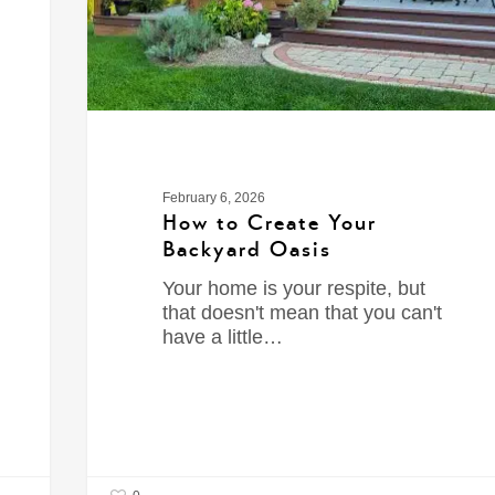
February 6, 2026
How to Create Your
Backyard Oasis
Your home is your respite, but
that doesn't mean that you can't
have a little…