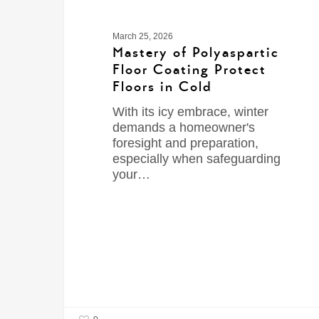
March 25, 2026
Mastery of Polyaspartic
Floor Coating Protect
Floors in Cold
With its icy embrace, winter
demands a homeowner's
foresight and preparation,
especially when safeguarding
your…