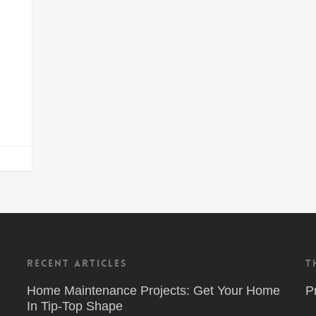
Recent Articles
T
Home Maintenance Projects: Get Your Home
P
In Tip-Top Shape