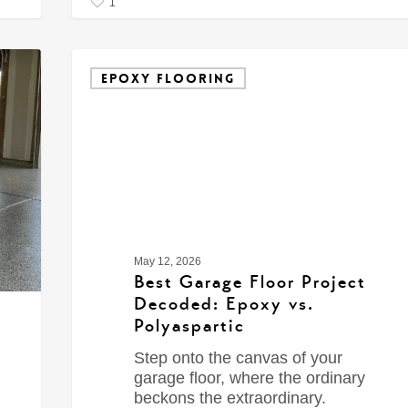
1
EPOXY FLOORING
May 12, 2026
Best Garage Floor Project
Decoded: Epoxy vs.
Polyaspartic
Step onto the canvas of your
garage floor, where the ordinary
beckons the extraordinary.