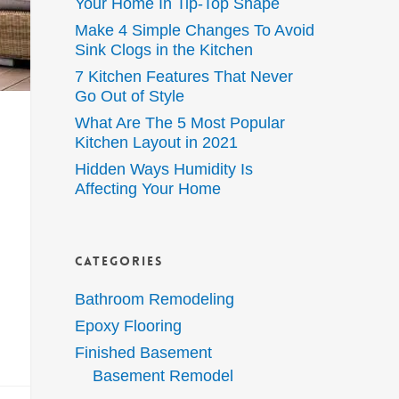
Your Home In Tip-Top Shape
Make 4 Simple Changes To Avoid
Sink Clogs in the Kitchen
7 Kitchen Features That Never
Go Out of Style
What Are The 5 Most Popular
Kitchen Layout in 2021
Hidden Ways Humidity Is
Affecting Your Home
Categories
Bathroom Remodeling
Epoxy Flooring
Finished Basement
Basement Remodel