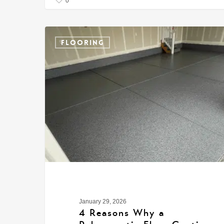
0
FLOORING
January 29, 2026
4 Reasons Why a