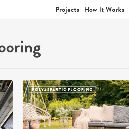
Projects
How It Works
ooring
POLYASPARTIC FLOORING