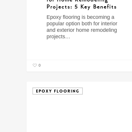
Projects: 5 Key Benefits
Epoxy flooring is becoming a
popular option both for interior
and exterior home remodeling
projects…
0
EPOXY FLOORING