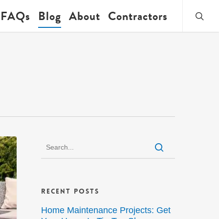
searc
FAQs
Blog
About
Contractors
Recent Posts
Home Maintenance Projects: Get