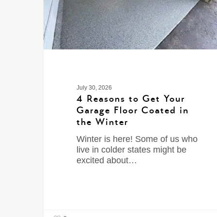
July 30, 2026
4 Reasons to Get Your
Garage Floor Coated in
the Winter
Winter is here! Some of us who
live in colder states might be
excited about…