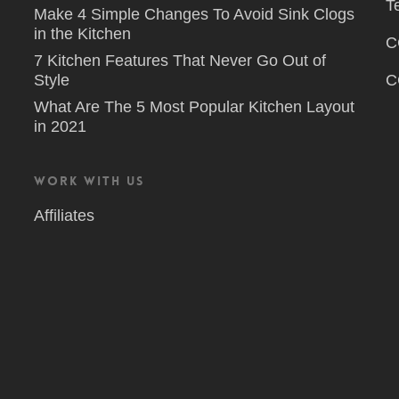
T
Make 4 Simple Changes To Avoid Sink Clogs
in the Kitchen
C
7 Kitchen Features That Never Go Out of
Style
C
What Are The 5 Most Popular Kitchen Layout
in 2021
Work With Us
Affiliates