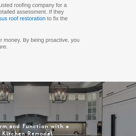
rusted roofing company for a
tailed assessment. If they
sus roof restoration
to fix the
ur money. By being proactive, you
ure.
orm and Function with a
l Kitchen Remodel