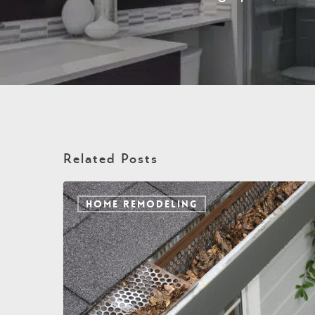
Related Posts
HOME REMODELING