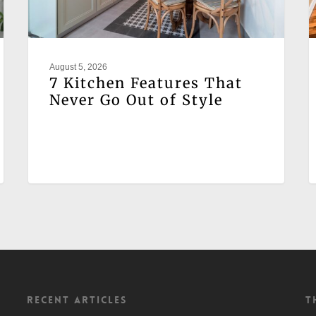
August 5, 2026
7 Kitchen Features That
Never Go Out of Style
Recent Articles
T