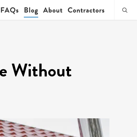
searc
FAQs
Blog
About
Contractors
fe Without