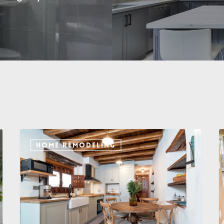
HOME REMODELING