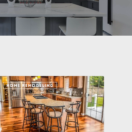
HOME REMODELING