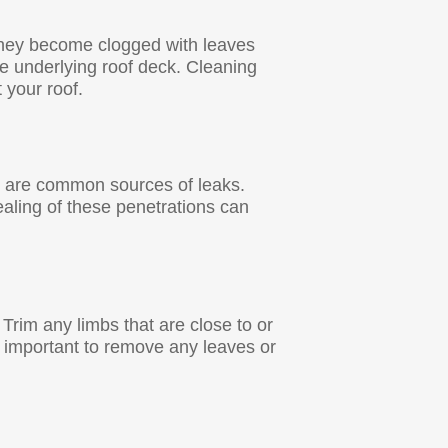
they become clogged with leaves
e underlying roof deck. Cleaning
t your roof.
as are common sources of leaks.
ealing of these penetrations can
Trim any limbs that are close to or
so important to remove any leaves or