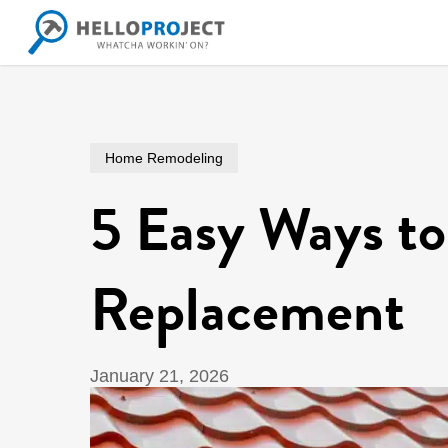
Skip
to
main
content
Home Remodeling
5 Easy Ways to
Replacement
January 21, 2026