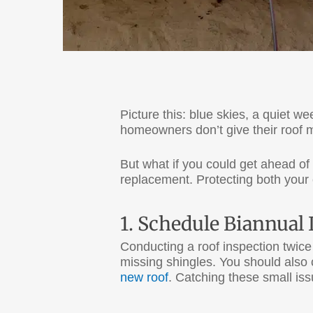
Picture this: blue skies, a quiet 
homeowners don’t give their roof 
But what if you could get ahead of 
replacement. Protecting both your 
1. Schedule Biannual
Conducting a roof inspection twice a
missing shingles. You should also c
new roof
. Catching these small is