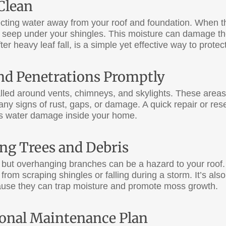
Clean
recting water away from your roof and foundation. When 
 seep under your shingles. This moisture can damage th
ter heavy leaf fall, is a simple yet effective way to protec
and Penetrations Promptly
talled around vents, chimneys, and skylights. These are
any signs of rust, gaps, or damage. A quick repair or res
ous water damage inside your home.
ng Trees and Debris
 but overhanging branches can be a hazard to your roof. 
from scraping shingles or falling during a storm. It’s al
ause they can trap moisture and promote moss growth.
sional Maintenance Plan