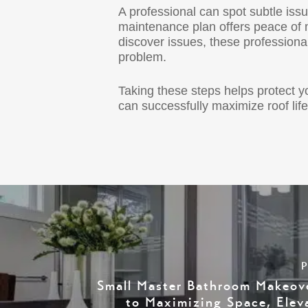
A professional can spot subtle iss
maintenance plan offers peace of 
discover issues, these professiona
problem.
Taking these steps helps protect 
can successfully maximize roof li
P
Small Master Bathroom Makeov
to Maximizing Space, Elev