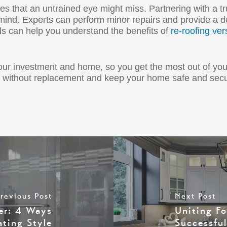
ues that an untrained eye might miss. Partnering with a t
mind. Experts can perform minor repairs and provide a de
ls can help you understand the benefits of
re-roofing ver
your investment and home, so you get the most out of yo
fe without replacement and keep your home safe and sec
revious Post
Next Post
er: 4 Ways
Uniting F
ating Style
Successfu