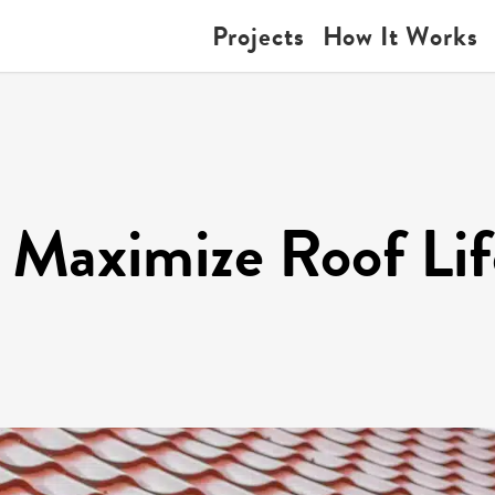
Projects
How It Works
 Maximize Roof Li