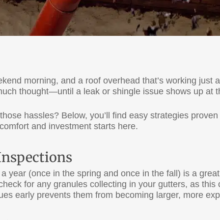
weekend morning, and a roof overhead that’s working just 
much thought—until a leak or shingle issue shows up at 
those hassles? Below, you’ll find easy strategies proven 
comfort and investment starts here.
 Inspections
 year (once in the spring and once in the fall) is a great
heck for any granules collecting in your gutters, as this
sues early prevents them from becoming larger, more ex