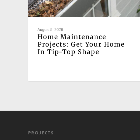
August 5, 2026
Home Maintenance
Projects: Get Your Home
In Tip-Top Shape
Projects