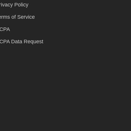
rivacy Policy
erms of Service
CPA
CPA Data Request