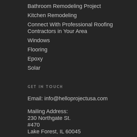
Bathroom Remodeling Project
Kitchen Remodeling
Connect With Professional Roofing
Contractors in Your Area
Windows
Flooring
Epoxy
Solar
Get in Touch
Email: info@helloprojectusa.com
Mailing Address:
230 Northgate St.
#470
Lake Forest, IL 60045