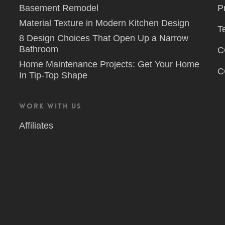
Basement Remodel
P
Material Texture in Modern Kitchen Design
T
8 Design Choices That Open Up a Narrow
Bathroom
C
Home Maintenance Projects: Get Your Home
C
In Tip-Top Shape
Work With Us
Affiliates