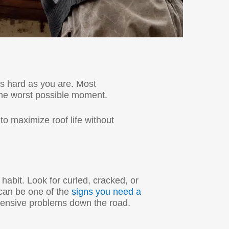
as hard as you are. Most
the worst possible moment.
to maximize roof life without
 habit. Look for curled, cracked, or
 can be one of the
signs you need a
pensive problems down the road.