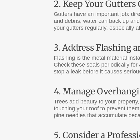
2. Keep Your Gutters 
Gutters have an important job: di
and debris, water can back up and
your gutters regularly, especially af
3. Address Flashing 
Flashing is the metal material ins
Check these seals periodically for 
stop a leak before it causes seri
4. Manage Overhangi
Trees add beauty to your property,
touching your roof to prevent them 
pine needles that accumulate bec
5. Consider a Profes