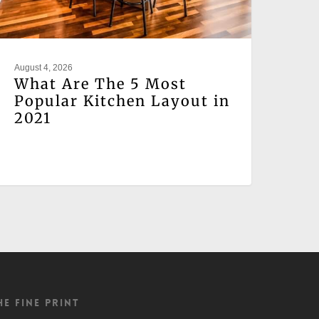
August 4, 2026
What Are The 5 Most
Popular Kitchen Layout in
2021
he Fine Print