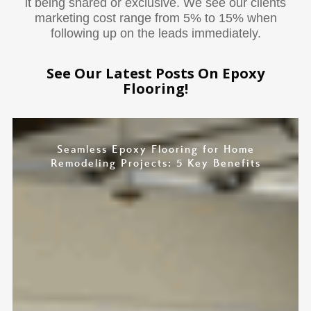
it being shared or exclusive. We see our clients
marketing cost range from 5% to 15% when
following up on the leads immediately.
See Our Latest Posts On Epoxy
Flooring!
Seamless Epoxy Flooring for Home
Remodeling Projects: 5 Key Benefits