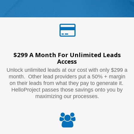
$299 A Month For Unlimited Leads
Access
Unlock unlimited leads at our cost with only $299 a
month. Other lead providers put a 50% + margin
on their leads from what they pay to generate it.
HelloProject passes those savings onto you by
maximizing our processes.