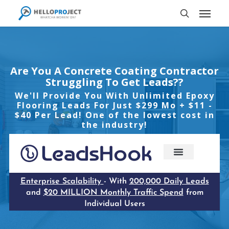
Skip
Menu
to
search
main
content
Are You A Concrete Coating Contractor
Struggling To Get Leads??
We'll Provide You With Unlimited Epoxy
Flooring Leads For Just $299 Mo + $11 -
$40 Per Lead! One of the lowest cost in
the industry!