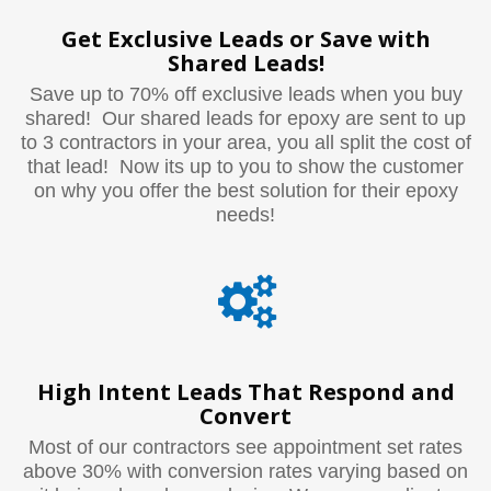
Get Exclusive Leads or Save with
Shared Leads!
Save up to 70% off exclusive leads when you buy
shared! Our shared leads for epoxy are sent to up
to 3 contractors in your area, you all split the cost of
that lead! Now its up to you to show the customer
on why you offer the best solution for their epoxy
needs!
High Intent Leads That Respond and
Convert
Most of our contractors see appointment set rates
above 30% with conversion rates varying based on