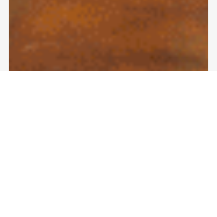
#1 Reliable Epoxy Floor Coating
Companies Near Me: A Homeowner’s
Guide