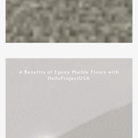
4 Benefits of Epoxy Marble Floors with
HelloProjectUSA