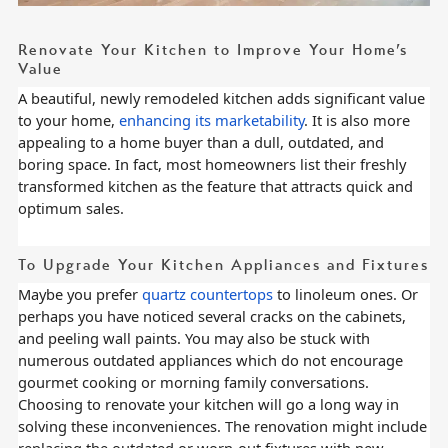
Renovate Your Kitchen to Improve Your Home’s
Value
A beautiful, newly remodeled kitchen adds significant value
to your home,
enhancing its marketability
. It is also more
appealing to a home buyer than a dull, outdated, and
boring space. In fact, most homeowners list their freshly
transformed kitchen as the feature that attracts quick and
optimum sales.
To Upgrade Your Kitchen Appliances and Fixtures
Maybe you prefer
quartz countertops
to linoleum ones. Or
perhaps you have noticed several cracks on the cabinets,
and peeling wall paints. You may also be stuck with
numerous outdated appliances which do not encourage
gourmet cooking or morning family conversations.
Choosing to renovate your kitchen will go a long way in
solving these inconveniences. The renovation might include