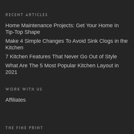
Recent Articles
Home Maintenance Projects: Get Your Home In
Tip-Top Shape
Make 4 Simple Changes To Avoid Sink Clogs in the
Kitchen
7 Kitchen Features That Never Go Out of Style
What Are The 5 Most Popular Kitchen Layout in
2021
Work With Us
Affiliates
The Fine Print