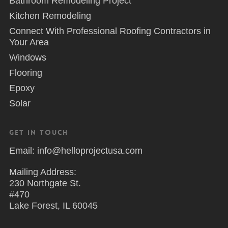
Bathroom Remodeling Project
Kitchen Remodeling
Connect With Professional Roofing Contractors in
Your Area
Windows
Flooring
Epoxy
Solar
Get in Touch
Email: info@helloprojectusa.com
Mailing Address:
230 Northgate St.
#470
Lake Forest, IL 60045