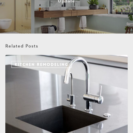
Update
Related Posts
KITCHEN REMODELING