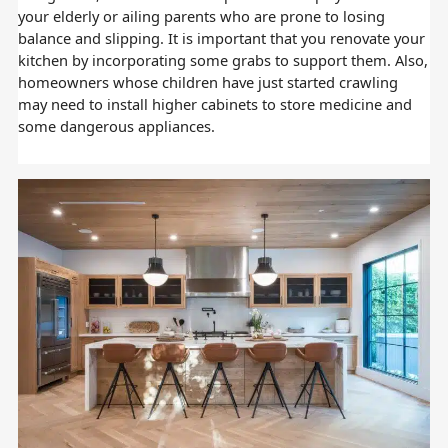
your elderly or ailing parents who are prone to losing
balance and slipping. It is important that you renovate your
kitchen by incorporating some grabs to support them. Also,
homeowners whose children have just started crawling
may need to install higher cabinets to store medicine and
some dangerous appliances.