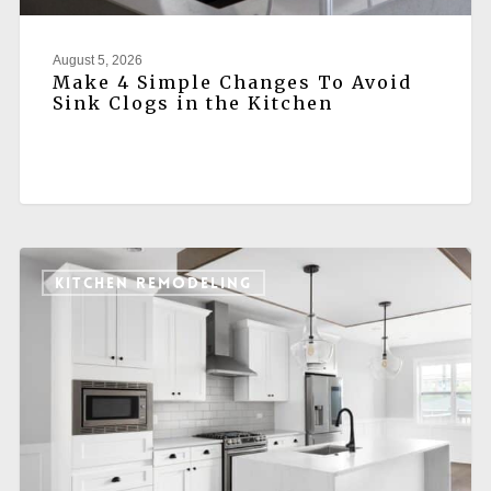
August 5, 2026
Make 4 Simple Changes To Avoid
Sink Clogs in the Kitchen
KITCHEN REMODELING