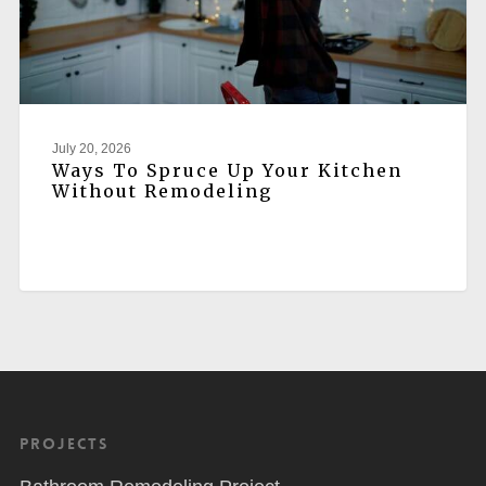
July 20, 2026
Ways To Spruce Up Your Kitchen
Without Remodeling
Projects