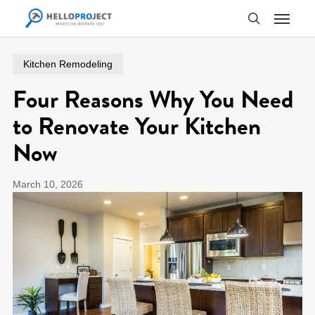
Skip
Menu
to
search
main
content
Kitchen Remodeling
Four Reasons Why You Need
to Renovate Your Kitchen
Now
March 10, 2026