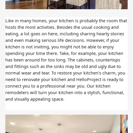
Like in many homes, your kitchen is probably the room that
hosts the most activities. Besides the usual cooking and
eating, a lot goes on here, including sharing hearty stories
and even making serious life decisions. However, if your
kitchen is not inviting, you might not be able to enjoy
spending your time there. Take, for example, your kitchen
has been around for too long. The cabinets, countertops
and fittings such as the sinks may be old and ugly due to
normal wear and tear. To restore your kitchen’s charm, you
need to renovate your kitchen and HelloProject is ready to
connect you to a professional near you. Our kitchen
remodelers will turn your kitchen into a stylish, functional,
and visually appealing space.