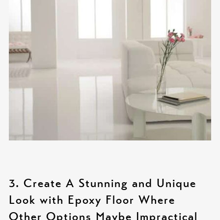
3. Create A Stunning and Unique
Look with Epoxy Floor Where
Other Options Maybe Impractical