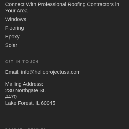
Connect With Professional Roofing Contractors in
Your Area
Windows
Flooring
Epoxy
Solar
Get in Touch
Email: info@helloprojectusa.com
Mailing Address:
230 Northgate St.
#470
Lake Forest, IL 60045