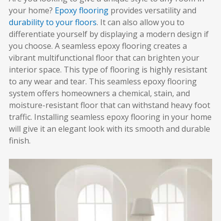
your home?
Epoxy flooring
provides versatility and
durability to your floors
. It can also allow you to
differentiate yourself by displaying a modern design if
you choose. A seamless epoxy flooring creates a
vibrant multifunctional floor that can brighten your
interior space. This type of flooring is highly resistant
to any wear and tear. This seamless epoxy flooring
system offers homeowners a chemical, stain, and
moisture-resistant floor that can withstand heavy foot
traffic. Installing seamless epoxy flooring in your home
will give it an elegant look with its smooth and durable
finish.