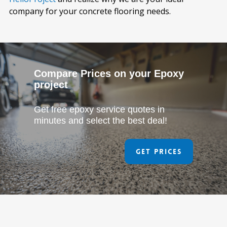
company for your concrete flooring needs.
Compare Prices on your Epoxy
project
Get free epoxy service quotes in
minutes and select the best deal!
Get Prices