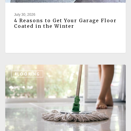
July 30, 2026
4 Reasons to Get Your Garage Floor
Coated in the Winter
FLOORING