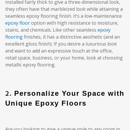
installed fairly thick to give a three-dimensional look,
they often have that marbleized look while attaining a
seamless epoxy flooring finish. It’s a low-maintenance
epoxy floor
option with high resistance to moisture,
stains, and chemicals. Like other seamless
epoxy
flooring
finishes, it has a distinctive aesthetic (and an
excellent gloss finish). If you desire a luxurious look
and want to add an expressive touch at the office,
retail space, business, or your home, look at choosing
metallic epoxy flooring.
2.
Personalize Your Space with
Unique Epoxy Floors
Are you looking to give a unique style to any room in