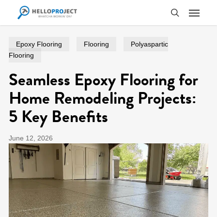
Skip
Menu
to
search
main
content
Epoxy Flooring
Flooring
Polyaspartic
Flooring
Seamless Epoxy Flooring for
Home Remodeling Projects:
5 Key Benefits
June 12, 2026