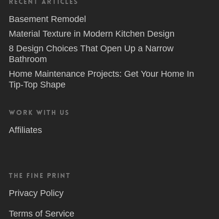
Recent Articles
Basement Remodel
Material Texture in Modern Kitchen Design
8 Design Choices That Open Up a Narrow
Bathroom
Home Maintenance Projects: Get Your Home In
Tip-Top Shape
Work With Us
Affiliates
The Fine Print
Privacy Policy
Terms of Service