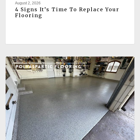
August 2, 2026
4 Signs It’s Time To Replace Your
Flooring
POLYASPARTIC FLOORING