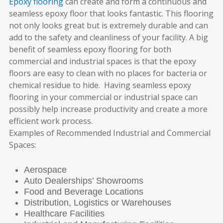
Epoxy flooring
can create and form a continuous and
seamless epoxy floor that looks fantastic. This flooring
not only looks great but is extremely durable and can
add to the safety and cleanliness of your facility. A big
benefit of seamless epoxy flooring for both
commercial and industrial spaces is that the epoxy
floors are easy to clean with no places for bacteria or
chemical residue to hide.
Having seamless epoxy
flooring in your commercial or industrial space can
possibly help increase productivity and create a more
efficient work process.
Examples of
Recommended Industrial and Commercial
Spaces:
Aerospace
Auto Dealerships’ Showrooms
Food and Beverage Locations
Distribution, Logistics or Warehouses
Healthcare Facilities