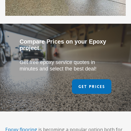
Compare Prices on your Epoxy
project
Get free epoxy service quotes in
minutes and select the best deal!
Get Prices
Epoxy flooring
is becoming a popular option both for