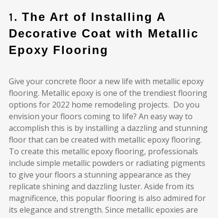
1.
The Art of Installing A
Decorative Coat with Metallic
Epoxy Flooring
Give your concrete floor a new life with metallic epoxy
flooring. Metallic epoxy is one of the trendiest flooring
options for 2022 home remodeling projects. Do you
envision your floors coming to life? An easy way to
accomplish this is by installing a dazzling and stunning
floor that can be created with metallic epoxy flooring.
To create this metallic epoxy flooring, professionals
include simple metallic powders or radiating pigments
to give your floors a stunning appearance as they
replicate shining and dazzling luster. Aside from its
magnificence, this popular flooring is also admired for
its elegance and strength. Since metallic epoxies are