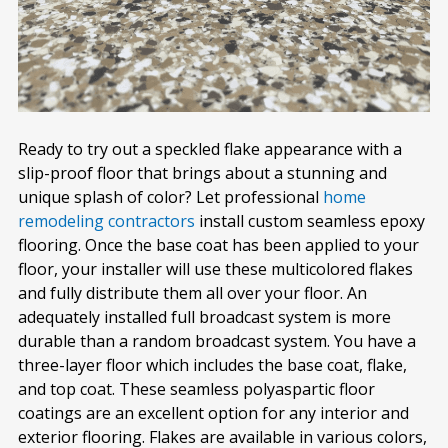
Ready to try out a speckled flake appearance with a
slip-proof floor that brings about a stunning and
unique splash of color? Let professional
home
remodeling contractors
install custom seamless epoxy
flooring. Once the base coat has been applied to your
floor, your installer will use these multicolored flakes
and fully distribute them all over your floor. An
adequately installed full broadcast system is more
durable than a random broadcast system. You have a
three-layer floor which includes the base coat, flake,
and top coat. These seamless polyaspartic floor
coatings are an excellent option for any interior and
exterior flooring. Flakes are available in various colors,