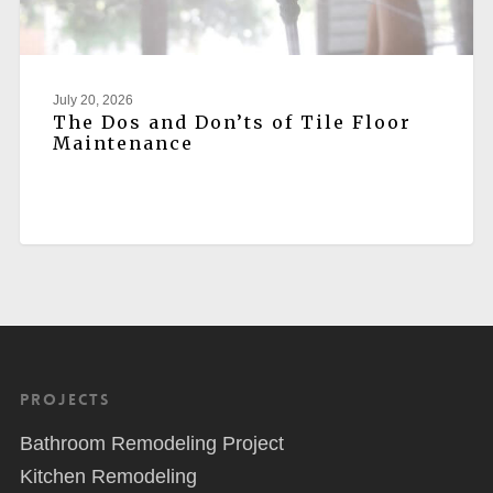
July 20, 2026
The Dos and Don’ts of Tile Floor
Maintenance
Projects
Bathroom Remodeling Project
Kitchen Remodeling