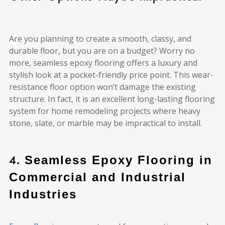
Are you planning to create a smooth, classy, and
durable floor, but you are on a budget? Worry no
more, seamless epoxy flooring offers a luxury and
stylish look at a pocket-friendly price point. This wear-
resistance floor option won’t damage the existing
structure. In fact, it is an excellent long-lasting flooring
system for home remodeling projects where heavy
stone, slate, or marble may be impractical to install.
4.
Seamless Epoxy Flooring in
Commercial and Industrial
Industries