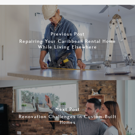
Previous Post
Repairing Your Caribbean Rental Home
While Living Elsewhere
Next Post
Renovation Challenges in Custom-Built
Homes