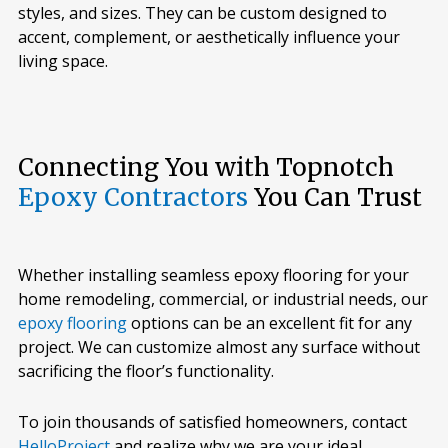
styles, and sizes. They can be custom designed to
accent, complement, or aesthetically influence your
living space.
Connecting You with Topnotch
Epoxy Contractors
You Can Trust
Whether installing seamless epoxy flooring for your
home remodeling, commercial, or industrial needs, our
epoxy flooring
options can be an excellent fit for any
project. We can customize almost any surface without
sacrificing the floor’s functionality.
To join thousands of satisfied homeowners, contact
HelloProject
and realize why we are your ideal