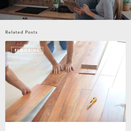
Related Posts
FLOORING