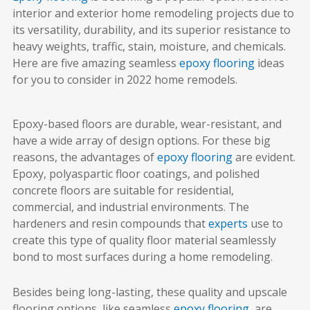
interior and exterior home remodeling projects due to
its versatility, durability, and its superior resistance to
heavy weights, traffic, stain, moisture, and chemicals.
Here are five amazing seamless
epoxy flooring
ideas
for you to consider in 2022 home remodels.
Epoxy-based floors are durable, wear-resistant, and
have a wide array of design options. For these big
reasons, the advantages of
epoxy flooring
are evident.
Epoxy, polyaspartic floor coatings, and polished
concrete floors are suitable for residential,
commercial, and industrial environments. The
hardeners and resin compounds that
experts
use to
create this type of quality floor material seamlessly
bond to most surfaces during a home remodeling.
Besides being long-lasting, these quality and upscale
flooring options, like seamless
epoxy flooring
, are