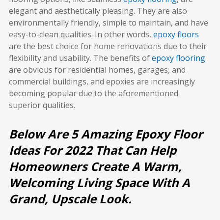
elegant and aesthetically pleasing. They are also
environmentally friendly, simple to maintain, and have
easy-to-clean qualities. In other words,
epoxy floors
are the best choice for home renovations due to their
flexibility and usability. The benefits of
epoxy flooring
are obvious for residential homes, garages, and
commercial buildings, and epoxies are increasingly
becoming popular due to the aforementioned
superior qualities.
Below Are 5 Amazing Epoxy Floor
Ideas For 2022 That Can Help
Homeowners Create A Warm,
Welcoming Living Space With A
Grand, Upscale Look.