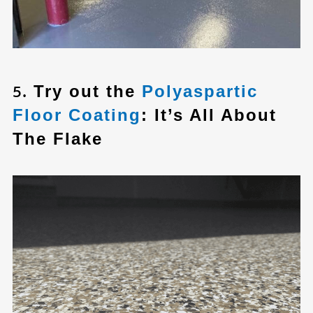
5.
Try out the
Polyaspartic
Floor Coating
: It’s All About
The Flake