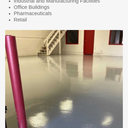
Industrial and Manufacturing Facilities
Office Buildings
Pharmaceuticals
Retail