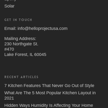
Solar
Get in Touch
Email: info@helloprojectusa.com
Mailing Address:
230 Northgate St.
#470
Lake Forest, IL 60045
Recent Articles
7 Kitchen Features That Never Go Out of Style
What Are The 5 Most Popular Kitchen Layout in
2021
Hidden Ways Humidity Is Affecting Your Home