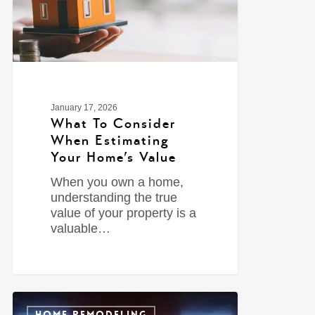
January 17, 2026
What To Consider
When Estimating
Your Home’s Value
When you own a home,
understanding the true
value of your property is a
valuable…
0
HOME REMODELING