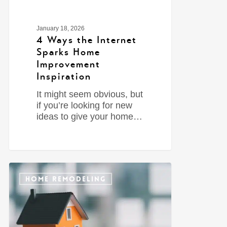
January 18, 2026
4 Ways the Internet
Sparks Home
Improvement
Inspiration
It might seem obvious, but
if you’re looking for new
ideas to give your home…
0
HOME REMODELING