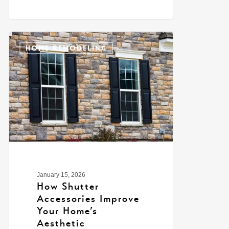
0
HOME REMODELING
January 15, 2026
How Shutter
Accessories Improve
Your Home’s
Aesthetic