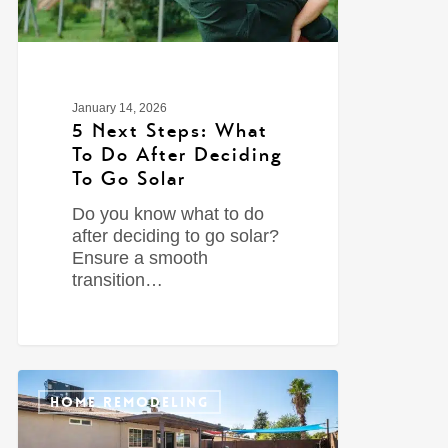
January 14, 2026
5 Next Steps: What
To Do After Deciding
To Go Solar
Do you know what to do
after deciding to go solar?
Ensure a smooth
transition…
0
HOME REMODELING