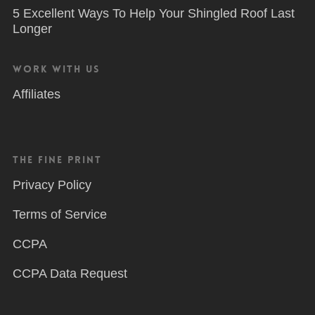
5 Excellent Ways To Help Your Shingled Roof Last
Longer
Work With Us
Affiliates
The Fine Print
Privacy Policy
Terms of Service
CCPA
CCPA Data Request