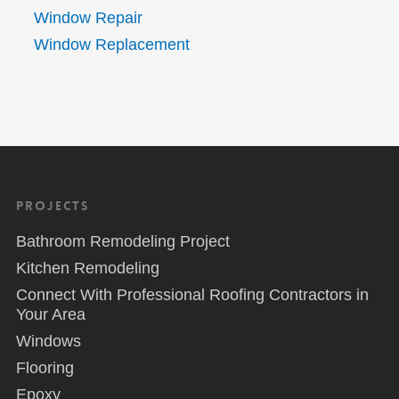
Window Repair
Window Replacement
Projects
Bathroom Remodeling Project
Kitchen Remodeling
Connect With Professional Roofing Contractors in
Your Area
Windows
Flooring
Epoxy