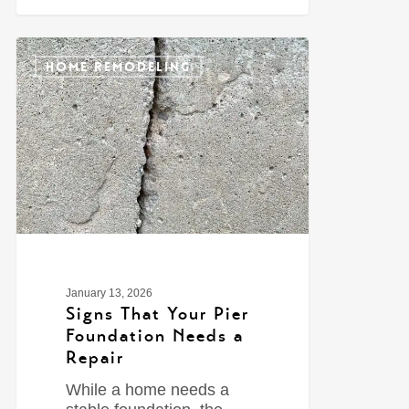
0
HOME REMODELING
January 13, 2026
Signs That Your Pier
Foundation Needs a
Repair
While a home needs a