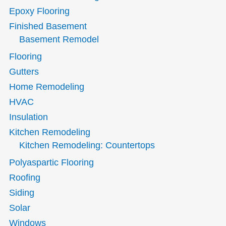
Epoxy Flooring
Finished Basement
Basement Remodel
Flooring
Gutters
Home Remodeling
HVAC
Insulation
Kitchen Remodeling
Kitchen Remodeling: Countertops
Polyaspartic Flooring
Roofing
Siding
Solar
Windows