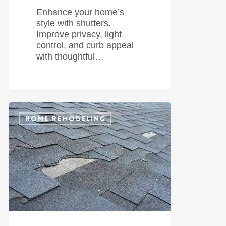
Enhance your home’s
style with shutters.
Improve privacy, light
control, and curb appeal
with thoughtful…
0
HOME REMODELING