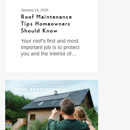
January 14, 2026
Roof Maintenance
Tips Homeowners
Should Know
Your roof’s first and most
important job is to protect
you and the interior of…
0
HOME REMODELING