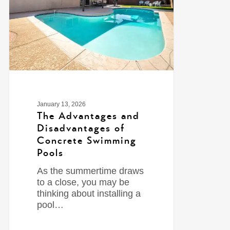
January 13, 2026
The Advantages and
Disadvantages of
Concrete Swimming
Pools
As the summertime draws
to a close, you may be
thinking about installing a
pool…