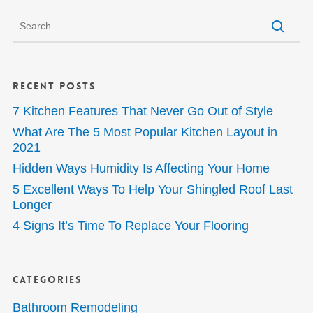
Recent Posts
7 Kitchen Features That Never Go Out of Style
What Are The 5 Most Popular Kitchen Layout in
2021
Hidden Ways Humidity Is Affecting Your Home
5 Excellent Ways To Help Your Shingled Roof Last
Longer
4 Signs It’s Time To Replace Your Flooring
Categories
Bathroom Remodeling