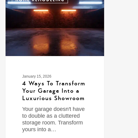
January 15, 2026
4 Ways To Transform
Your Garage Into a
Luxurious Showroom
Your garage doesn't have
to double as a cluttered
storage room. Transform
yours into a…