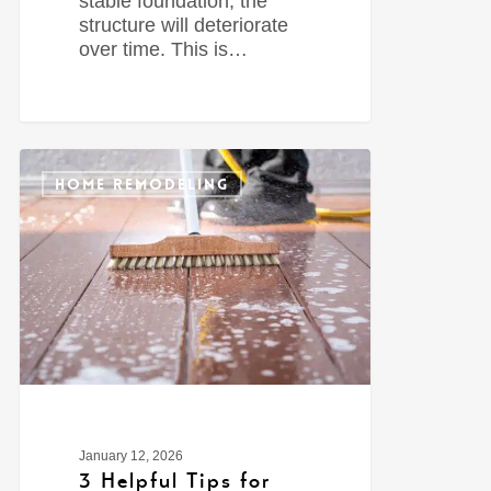
stable foundation, the
structure will deteriorate
over time. This is…
0
HOME REMODELING
January 12, 2026
3 Helpful Tips for