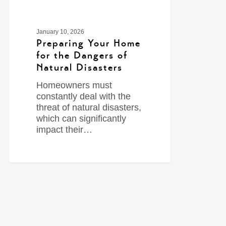
January 10, 2026
Preparing Your Home
for the Dangers of
Natural Disasters
Homeowners must
constantly deal with the
threat of natural disasters,
which can significantly
impact their…