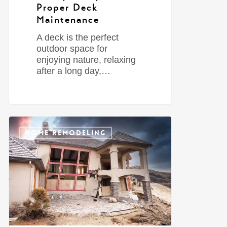
Proper Deck
Maintenance
A deck is the perfect
outdoor space for
enjoying nature, relaxing
after a long day,…
0
HOME REMODELING